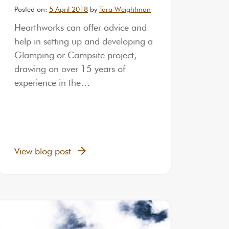
Posted on:
5 April 2018
by
Tara Weightman
Hearthworks can offer advice and
help in setting up and developing a
Glamping or Campsite project,
drawing on over 15 years of
experience in the…
View blog post