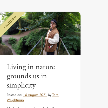
FEATURED
Living in nature
grounds us in
simplicity
Posted on:
16 August 2021
by
Tara
Weightman