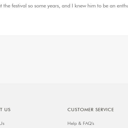
at the festival so some years, and I knew him to be an en
T US
CUSTOMER SERVICE
Us
Help & FAQ's