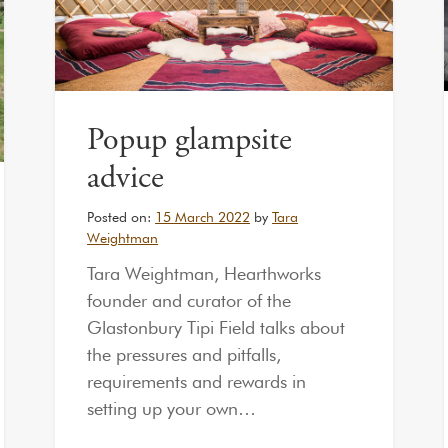
Popup glampsite
advice
Posted on:
15 March 2022
by
Tara
Weightman
Tara Weightman, Hearthworks
founder and curator of the
Glastonbury Tipi Field talks about
the pressures and pitfalls,
requirements and rewards in
setting up your own…