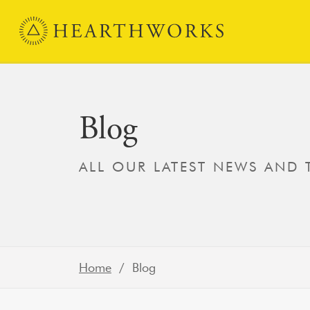
Skip to content
Main Navigation
Blog
ALL OUR LATEST NEWS AND
Home
/ Blog