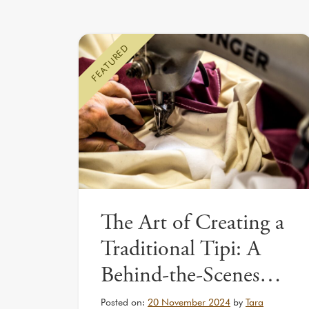
FEATURED
The Art of Creating a
Traditional Tipi: A
Behind-the-Scenes…
Posted on:
20 November 2024
by
Tara