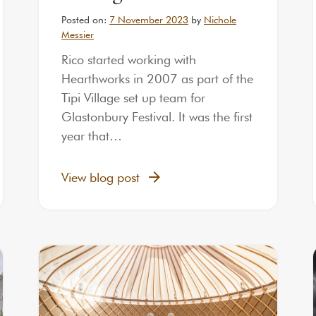
Posted on:
7 November 2023
by
Nichole
Messier
Rico started working with
Hearthworks in 2007 as part of the
Tipi Village set up team for
Glastonbury Festival. It was the first
year that…
View blog post