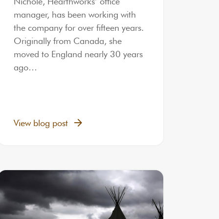
Nichole, Hearthworks’ office
manager, has been working with
the company for over fifteen years.
Originally from Canada, she
moved to England nearly 30 years
ago…
View blog post