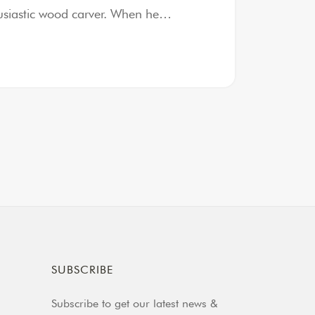
thusiastic wood carver. When he…
SUBSCRIBE
Subscribe to get our latest news &