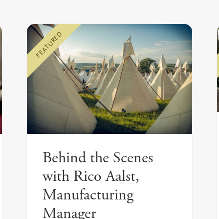
FEATURED
Behind the Scenes
with Rico Aalst,
Manufacturing
Manager