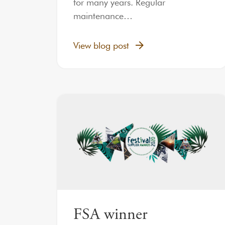
for many years. Regular
maintenance…
View blog post
FSA winner