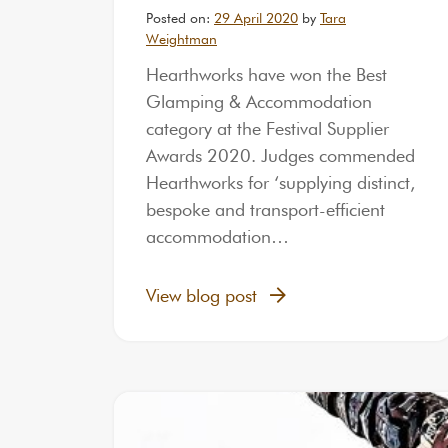
Posted on:
29 April 2020
by
Tara
Weightman
Hearthworks have won the Best
Glamping & Accommodation
category at the Festival Supplier
Awards 2020. Judges commended
Hearthworks for ‘supplying distinct,
bespoke and transport-efficient
accommodation…
View blog post