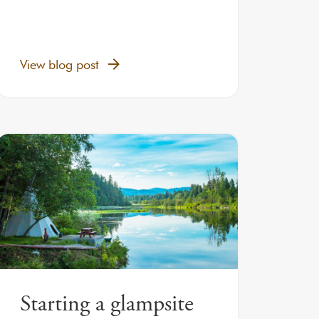
View blog post
Starting a glampsite