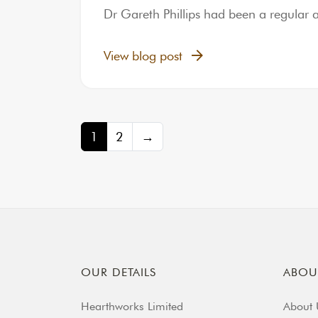
Dr Gareth Phillips had been a regular 
View blog post
Posts navigation
1
2
→
OUR DETAILS
ABOU
Hearthworks Limited
About 