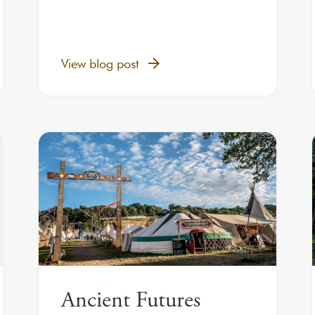
View blog post
Ancient Futures