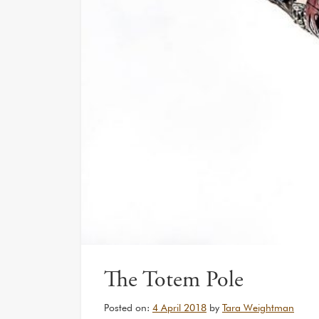
The Totem Pole
Posted on:
4 April 2018
by
Tara Weightman