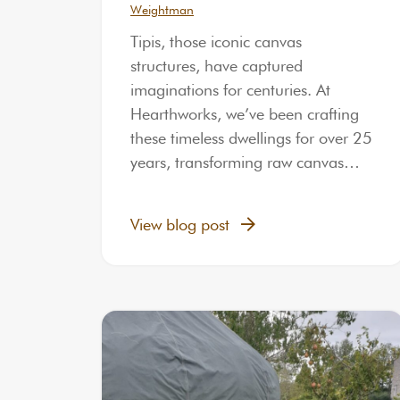
Weightman
Tipis, those iconic canvas
structures, have captured
imaginations for centuries. At
Hearthworks, we’ve been crafting
these timeless dwellings for over 25
years, transforming raw canvas…
View blog post