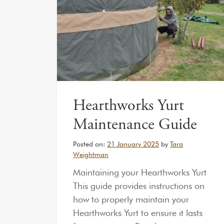
Hearthworks Yurt
Maintenance Guide
Posted on:
21 January 2025
by
Tara
Weightman
Maintaining your Hearthworks Yurt
This guide provides instructions on
how to properly maintain your
Hearthworks Yurt to ensure it lasts