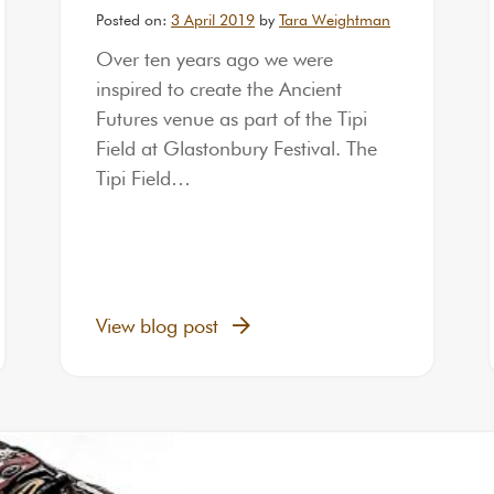
Posted on:
3 April 2019
by
Tara Weightman
Over ten years ago we were
inspired to create the Ancient
Futures venue as part of the Tipi
Field at Glastonbury Festival. The
Tipi Field…
View blog post