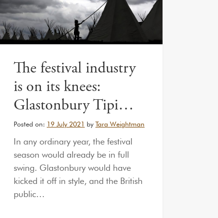
The festival industry
is on its knees:
Glastonbury Tipi…
Posted on:
19 July 2021
by
Tara Weightman
In any ordinary year, the festival
season would already be in full
swing. Glastonbury would have
kicked it off in style, and the British
public…