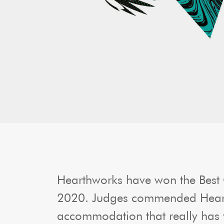
Hearthworks have won the Best
2020. Judges commended Hearthw
accommodation that really has th