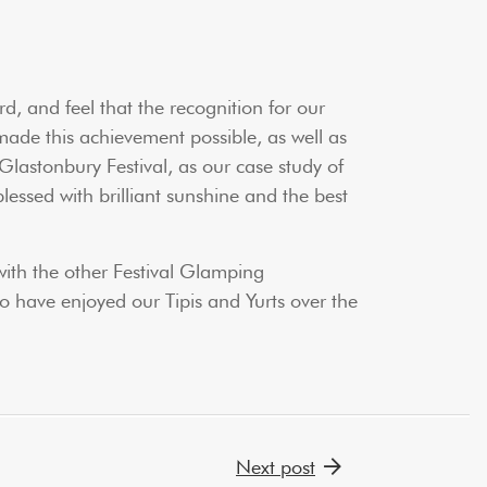
d, and feel that the recognition for our
ade this achievement possible, as well as
 Glastonbury Festival, as our case study of
lessed with brilliant sunshine and the best
with the other Festival Glamping
o have enjoyed our Tipis and Yurts over the
Next post