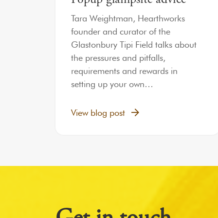
Tara Weightman, Hearthworks
founder and curator of the
Glastonbury Tipi Field talks about
the pressures and pitfalls,
requirements and rewards in
setting up your own…
View blog post