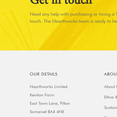
Get in touch
Need any help with purchasing or hiring a Ti
touch. The Hearthworks team is ready to he
OUR DETAILS
ABOU
Hearthworks Limited
About 
Keinton Farm
Ethos &
East Town Lane, Pilton
Sustain
Somerset BA4 4NX