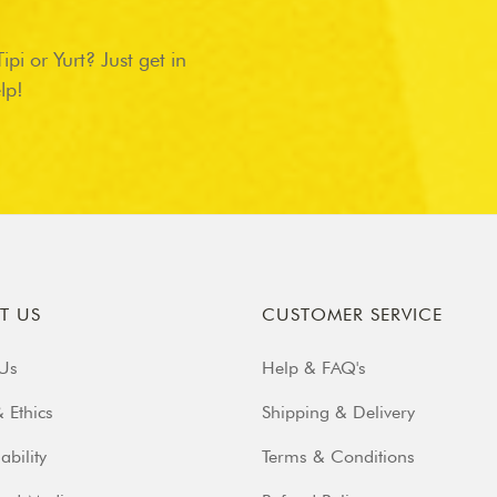
pi or Yurt? Just get in
lp!
T US
CUSTOMER SERVICE
Us
Help & FAQ's
 Ethics
Shipping & Delivery
ability
Terms & Conditions