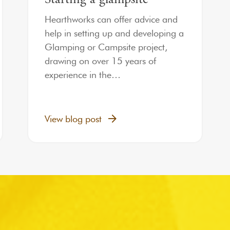
Hearthworks can offer advice and
help in setting up and developing a
Glamping or Campsite project,
drawing on over 15 years of
experience in the…
View blog post