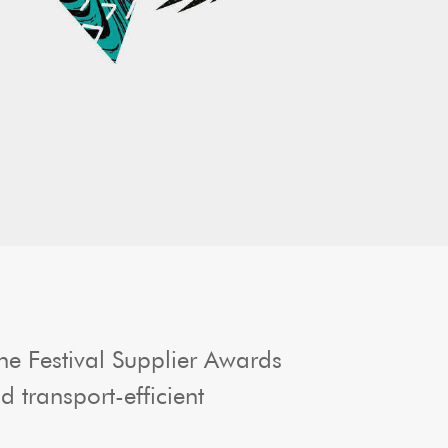
e Festival Supplier Awards
transport-efficient