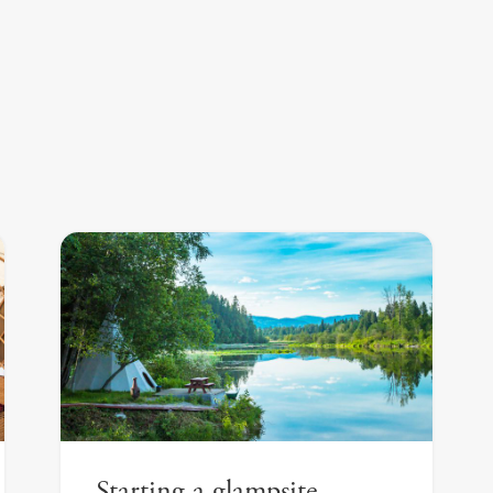
Starting a glampsite