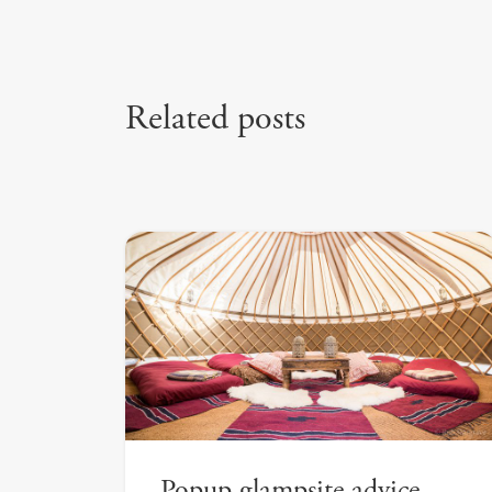
Related posts
Popup glampsite advice