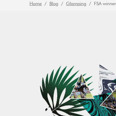
Home
/
Blog
/
Glamping
/ FSA winner