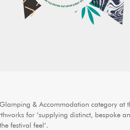
 Glamping & Accommodation category at th
orks for ‘supplying distinct, bespoke and 
e festival feel’.