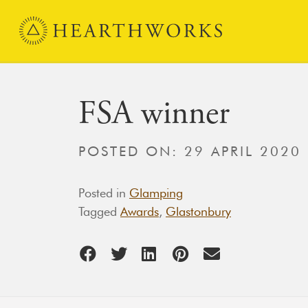
Skip to content
Main Navigation
FSA winner
POSTED ON:
29 APRIL 2020
Posted in
Glamping
Tagged
Awards
,
Glastonbury