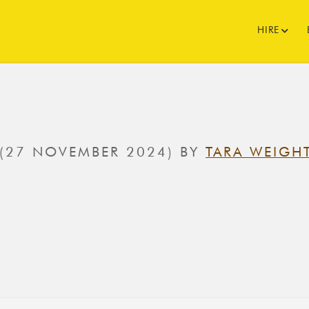
HIRE
(27 NOVEMBER 2024)
BY
TARA WEIGH