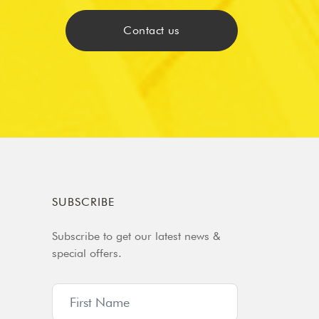
Contact us
SUBSCRIBE
Subscribe to get our latest news &
special offers.