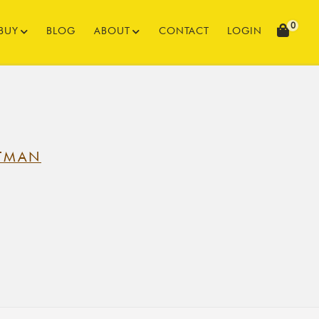
0
BUY
BLOG
ABOUT
CONTACT
LOGIN
TMAN