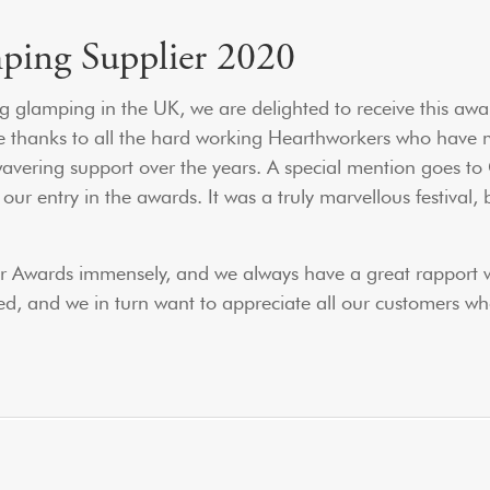
mping Supplier 2020
g glamping in the UK, we are delighted to receive this awar
ge thanks to all the hard working Hearthworkers who have m
nwavering support over the years. A special mention goes to
r entry in the awards. It was a truly marvellous festival, b
ier Awards immensely, and we always have a great rapport 
ed, and we in turn want to appreciate all our customers wh