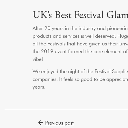
UK’s Best Festival Gla
After 20 years in the industry and pioneerin
products and services is well deserved. Hu
all the Festivals that have given us their u
the 2019 event formed the core element of ou
vibe!
We enjoyed the night of the Festival Suppl
companies. It feels so good to be appreciat
years.
Post navigation
Previous post