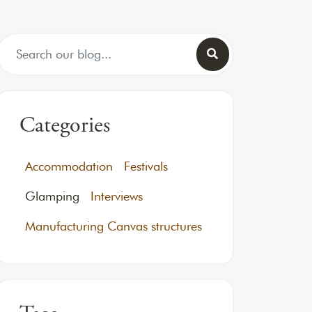
Search for:
Categories
Accommodation
Festivals
Glamping
Interviews
Manufacturing Canvas structures