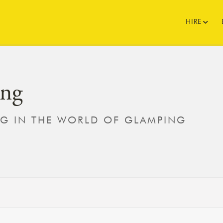
HIRE
ng
NG IN THE WORLD OF GLAMPING