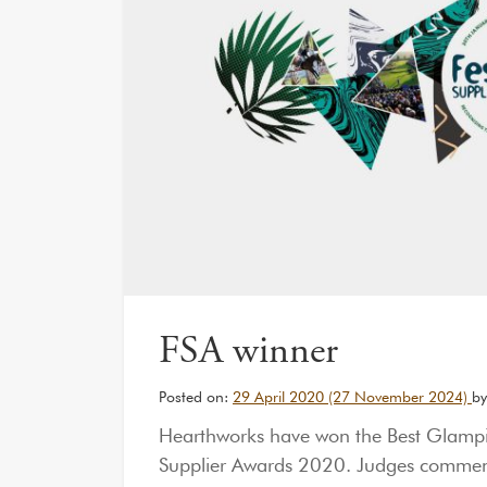
FSA winner
Posted on:
29 April 2020
(27 November 2024)
by
Hearthworks have won the Best Glampi
Supplier Awards 2020. Judges commende