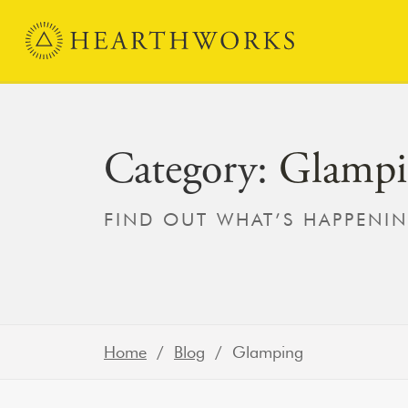
Skip to content
Main Navigation
Category:
Glampi
FIND OUT WHAT’S HAPPENI
Home
/
Blog
/ Glamping