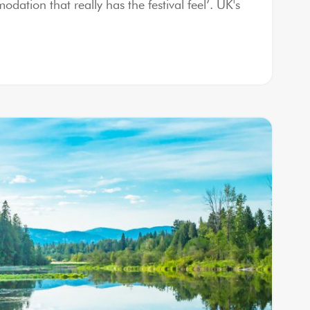
ation that really has the festival feel’. UK's