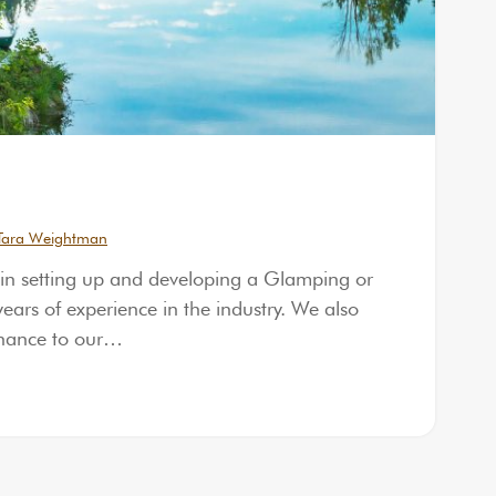
Tara Weightman
 in setting up and developing a Glamping or
ars of experience in the industry. We also
enance to our…