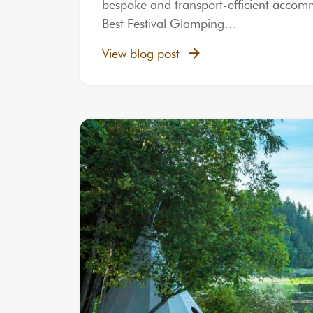
bespoke and transport-efficient accommod
Best Festival Glamping…
View blog post