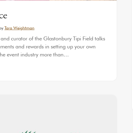
ce
by
Tara Weightman
d curator of the Glastonbury Tipi Field talks
rements and rewards in setting up your own
the event industry more than…