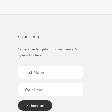
SUBSCRIBE
Subscribe to get our latest news &
special offers.