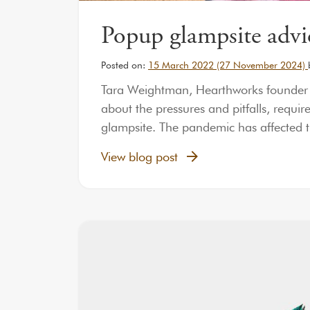
Popup glampsite advi
Posted on:
15 March 2022
(27 November 2024)
Tara Weightman, Hearthworks founder an
about the pressures and pitfalls, requi
glampsite. The pandemic has affected 
View blog post