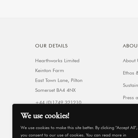
OUR DETAILS
ABOU
Hearthworks Limited
About 
Keinton Farm
Ethos &
East Town Lane, Pilton
Sustain
Somerset BA4 4NX
Press 
+44 (0)1749 321210
Our Fr
Get directions
We use cookies!
hello@hearthworks.co.uk
Get In
We use cookies to make this site better. By clicking "Accept All",
you consent to our use of cookies. You can read more in