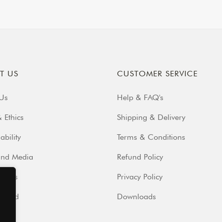
T US
CUSTOMER SERVICE
Us
Help & FAQ's
 Ethics
Shipping & Delivery
ability
Terms & Conditions
and Media
Refund Policy
iends
Privacy Policy
volved
Downloads