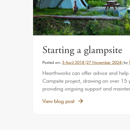
Starting a glampsite
Posted on:
5 April 2018
(27 November 2024)
by
Hearthworks can offer advice and help
Campsite project, drawing on over 15 ye
providing ongoing support and maint
View blog post