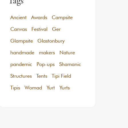
Tags
Ancient
Awards
Campsite
Canvas
Festival
Ger
Glampsite
Glastonbury
handmade
makers
Nature
pandemic
Pop-ups
Shamanic
Structures
Tents
Tipi Field
Tipis
Womad
Yurt
Yurts