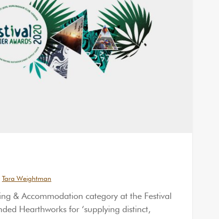
Tara Weightman
ng & Accommodation category at the Festival
d Hearthworks for ‘supplying distinct,