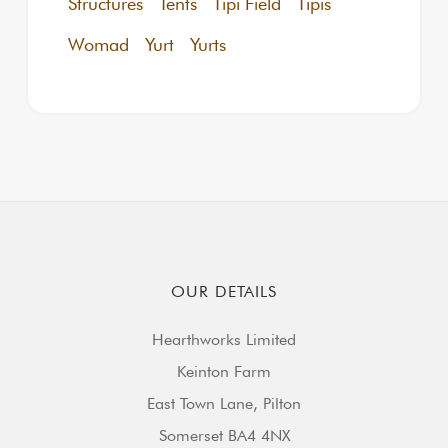
Structures
Tents
Tipi Field
Tipis
Womad
Yurt
Yurts
OUR DETAILS
Hearthworks Limited
Keinton Farm
East Town Lane, Pilton
Somerset BA4 4NX