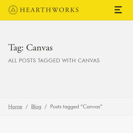
Skip to content
Main Navigation
Tag:
Canvas
ALL POSTS TAGGED WITH CANVAS
Home
/
Blog
/ Posts tagged “Canvas”