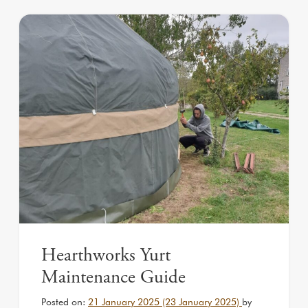
Hearthworks Yurt
Maintenance Guide
Posted on:
21 January 2025
(23 January 2025)
by