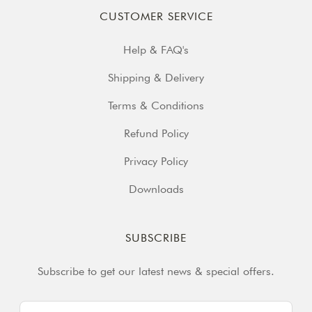
CUSTOMER SERVICE
Help & FAQ's
Shipping & Delivery
Terms & Conditions
Refund Policy
Privacy Policy
Downloads
SUBSCRIBE
Subscribe to get our latest news & special offers.