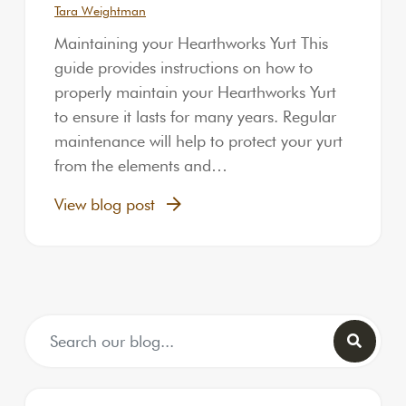
Tara Weightman
Maintaining your Hearthworks Yurt This
guide provides instructions on how to
properly maintain your Hearthworks Yurt
to ensure it lasts for many years. Regular
maintenance will help to protect your yurt
from the elements and…
View blog post
Search for: