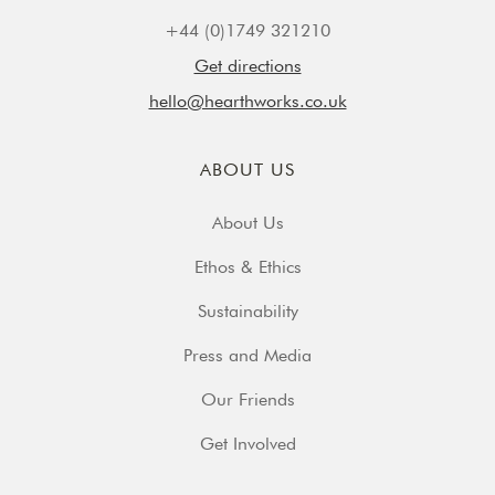
+44 (0)1749 321210
Get directions
hello@hearthworks.co.uk
ABOUT US
About Us
Ethos & Ethics
Sustainability
Press and Media
Our Friends
Get Involved