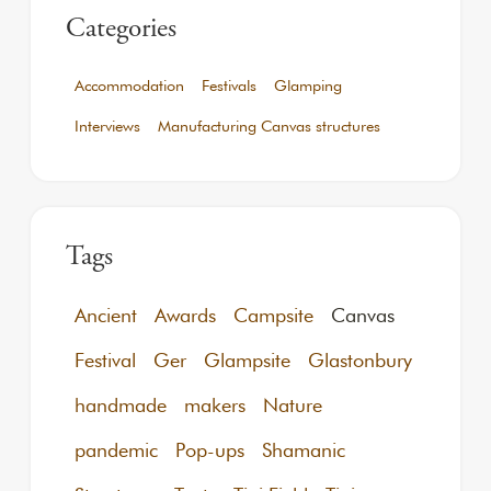
Categories
Accommodation
Festivals
Glamping
Interviews
Manufacturing Canvas structures
Tags
Ancient
Awards
Campsite
Canvas
Festival
Ger
Glampsite
Glastonbury
handmade
makers
Nature
pandemic
Pop-ups
Shamanic