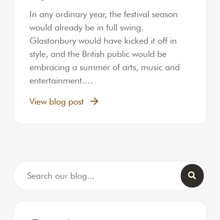
In any ordinary year, the festival season
would already be in full swing.
Glastonbury would have kicked it off in
style, and the British public would be
embracing a summer of arts, music and
entertainment.…
View blog post
Search for: