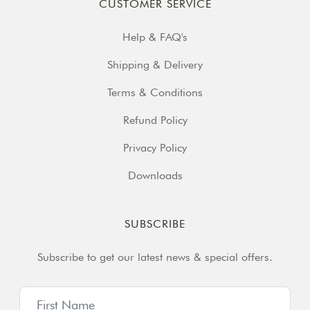
CUSTOMER SERVICE
Help & FAQ's
Shipping & Delivery
Terms & Conditions
Refund Policy
Privacy Policy
Downloads
SUBSCRIBE
Subscribe to get our latest news & special offers.