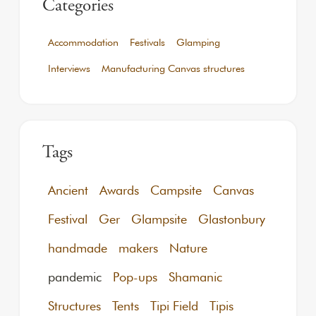
Categories
Accommodation
Festivals
Glamping
Interviews
Manufacturing Canvas structures
Tags
Ancient
Awards
Campsite
Canvas
Festival
Ger
Glampsite
Glastonbury
handmade
makers
Nature
pandemic
Pop-ups
Shamanic
Structures
Tents
Tipi Field
Tipis