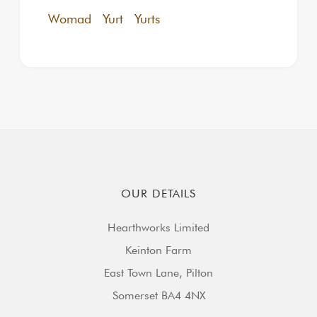
Womad
Yurt
Yurts
OUR DETAILS
Hearthworks Limited
Keinton Farm
East Town Lane, Pilton
Somerset BA4 4NX