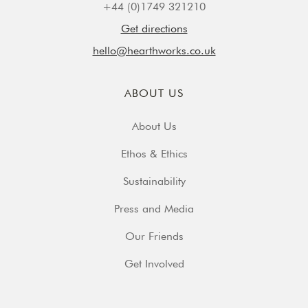
+44 (0)1749 321210
Get directions
hello@hearthworks.co.uk
ABOUT US
About Us
Ethos & Ethics
Sustainability
Press and Media
Our Friends
Get Involved