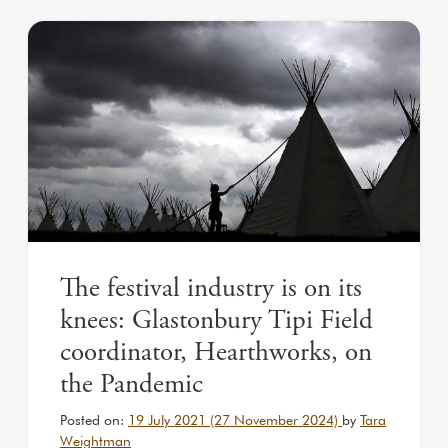
The festival industry is on its
knees: Glastonbury Tipi Field
coordinator, Hearthworks, on
the Pandemic
Posted on:
19 July 2021
(27 November 2024)
by
Tara
Weightman