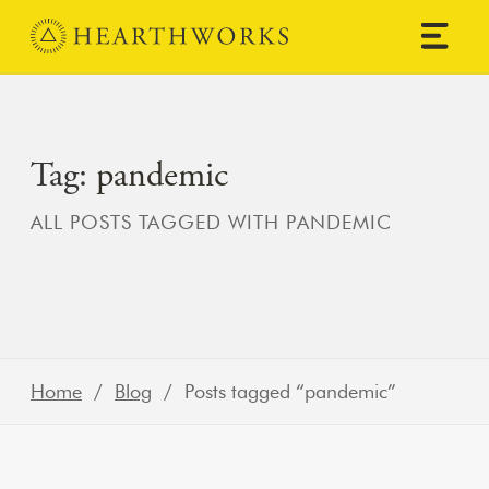
Skip to content
Main Navigation
Tag:
pandemic
ALL POSTS TAGGED WITH PANDEMIC
Home
/
Blog
/ Posts tagged “pandemic”