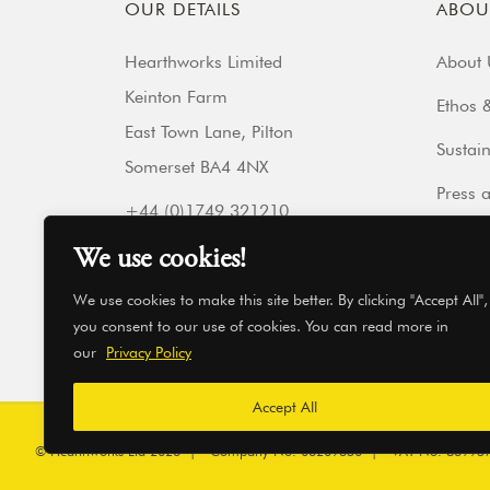
OUR DETAILS
ABOU
Hearthworks Limited
About 
Keinton Farm
Ethos &
East Town Lane, Pilton
Sustain
Somerset BA4 4NX
Press 
+44 (0)1749 321210
Our Fr
Get directions
We use cookies!
hello@hearthworks.co.uk
Get In
We use cookies to make this site better. By clicking "Accept All",
you consent to our use of cookies. You can read more in
our
Privacy Policy
Accept All
© Hearthworks Ltd 2026
|
Company No. 06209350
|
VAT No. 86995