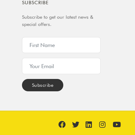
SUBSCRIBE
Subscribe to get our latest news &
special offers.