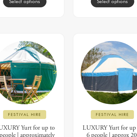
Select options
Select options
FESTIVAL HIRE
FESTIVAL HIRE
UXURY Yurt for up to
LUXURY Yurt for up 
people | approximately
6 people | approx 20