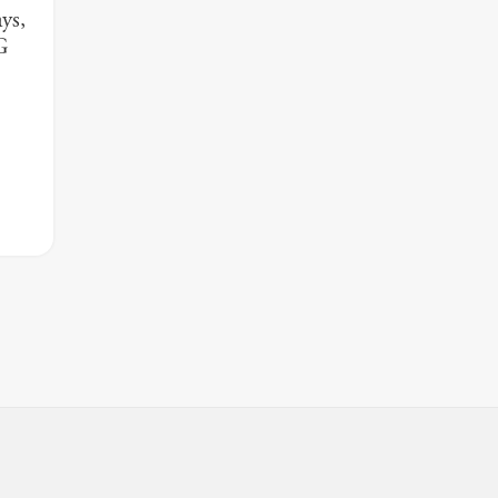
ys,
G