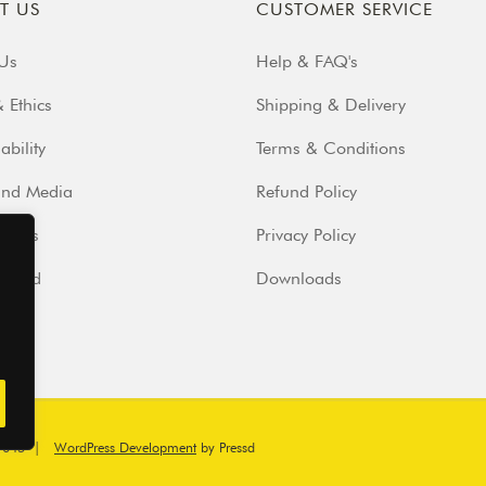
T US
CUSTOMER SERVICE
Us
Help & FAQ's
 Ethics
Shipping & Delivery
ability
Terms & Conditions
and Media
Refund Policy
iends
Privacy Policy
volved
Downloads
7045
|
WordPress Development
by Pressd