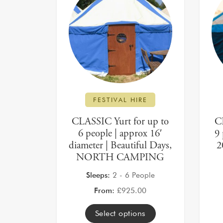
FESTIVAL HIRE
CLASSIC Yurt for up to
C
6 people | approx 16′
9 
diameter | Beautiful Days,
2
NORTH CAMPING
Sleeps:
2 - 6 People
From:
£
925.00
Select options