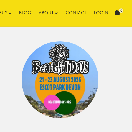
0
BUY
BLOG
ABOUT
CONTACT
LOGIN