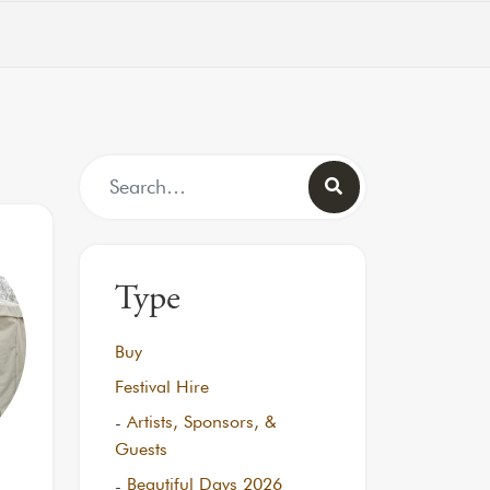
Search for:
Type
Buy
Festival Hire
Artists, Sponsors, &
Guests
Beautiful Days 2026