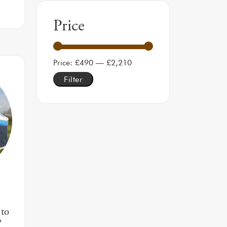
Price
Min price
Max price
Price:
£490
—
£2,210
Filter
to
′