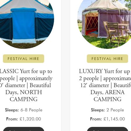
FESTIVAL HIRE
FESTIVAL HIRE
LASSIC Yurt for up to
LUXURY Yurt for up 
people | approximately
2 people | approximat
0′ diameter | Beautiful
12′ diameter | Beautif
Days, NORTH
Days, ARENA
CAMPING
CAMPING
Sleeps:
6-8 People
Sleeps:
2 People
From:
£
1,320.00
From:
£
1,145.00