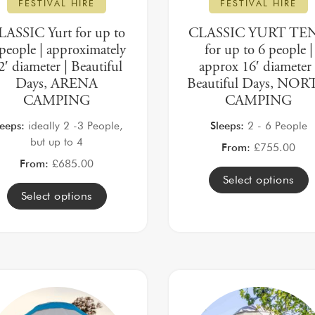
FESTIVAL HIRE
FESTIVAL HIRE
LASSIC Yurt for up to
CLASSIC YURT TE
people | approximately
for up to 6 people |
2′ diameter | Beautiful
approx 16′ diameter 
Days, ARENA
Beautiful Days, NO
CAMPING
CAMPING
leeps:
ideally 2 -3 People,
Sleeps:
2 - 6 People
but up to 4
From:
£
755.00
From:
£
685.00
Select options
Select options