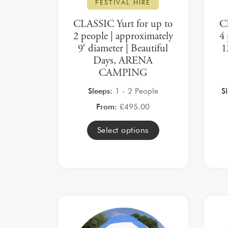
FESTIVAL HIRE
CLASSIC Yurt for up to
C
2 people | approximately
4 
9′ diameter | Beautiful
1
Days, ARENA
CAMPING
Sleeps:
1 - 2 People
S
From:
£
495.00
Select options