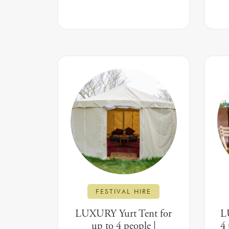
FESTIVAL HIRE
LUXURY Yurt Tent for
L
up to 4 people |
4 