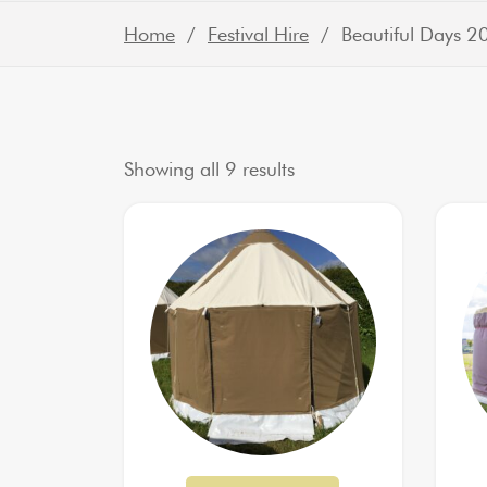
Home
/
Festival Hire
/ Beautiful Days 2
Sorted by latest
Showing all 9 results