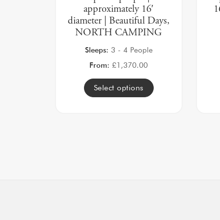
approximately 16′
1
diameter | Beautiful Days,
NORTH CAMPING
Sleeps:
3 - 4 People
From:
£
1,370.00
Select options