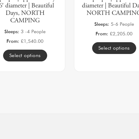
6′ diameter | Beautiful
diameter | Beautiful Da
Days, NORTH
NORTH CAMPIN
CAMPING
Sleeps:
5-6 People
Sleeps:
3 -4 People
From:
£
2,205.00
From:
£
1,540.00
Select options
Select options