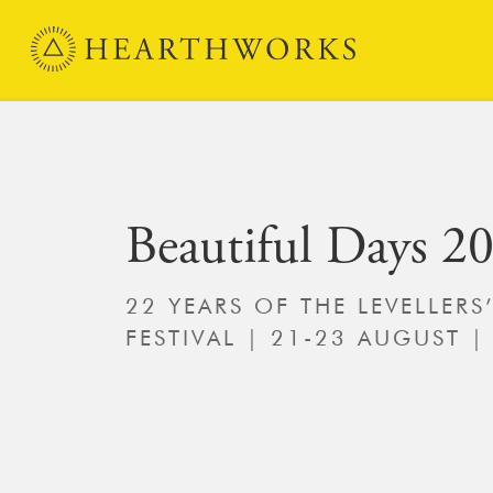
Skip to content
Main Navigation
Beautiful Days 2
22 YEARS OF THE LEVELLERS
FESTIVAL | 21-23 AUGUST |