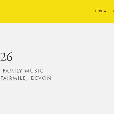
HIRE
026
’ FAMILY MUSIC
 FAIRMILE, DEVON