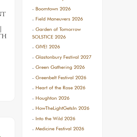
Boomtown 2026
NT
Field Maneuvers 2026
Garden of Tomorrow
|
RTH
SOLSTICE 2026
GIVE! 2026
Glastonbury Festival 2027
Green Gathering 2026
Greenbelt Festival 2026
Heart of the Rose 2026
Houghton 2026
HowTheLightGetsIn 2026
Into the Wild 2026
Medicine Festival 2026