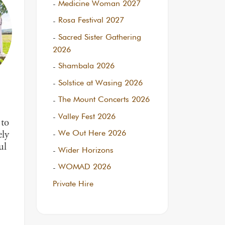
Medicine Woman 2027
Rosa Festival 2027
Sacred Sister Gathering
2026
Shambala 2026
Solstice at Wasing 2026
The Mount Concerts 2026
Valley Fest 2026
to
We Out Here 2026
ely
ul
Wider Horizons
WOMAD 2026
Private Hire