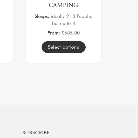
CAMPING
Sleeps:
ideally 2 -3 People,
but up to 4
From:
£
685.00
Select options
SUBSCRIBE