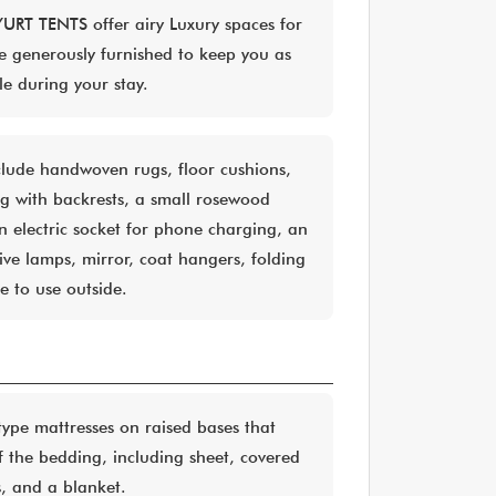
YURT TENTS offer airy Luxury spaces for
e generously furnished to keep you as
le during your stay.
clude handwoven rugs, floor cushions,
ng with backrests, a small rosewood
an electric socket for phone charging, an
ive lamps, mirror, coat hangers, folding
le to use outside.
ype mattresses on raised bases that
f the bedding, including sheet, covered
s, and a blanket.