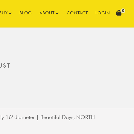
0
BUY
BLOG
ABOUT
CONTACT
LOGIN
UST
ly 16′ diameter | Beautiful Days, NORTH