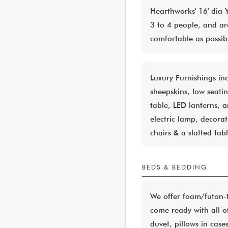
Hearthworks' 16' dia 
3 to 4 people, and ar
comfortable as possib
Luxury Furnishings in
sheepskins, low seati
table, LED lanterns, 
electric lamp, decorat
chairs & a slatted tab
BEDS & BEDDING
We offer foam/futon-t
come ready with all o
duvet, pillows in case