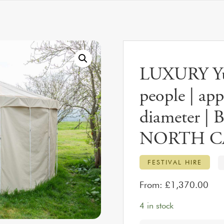
LUXURY Yur
people | ap
diameter | B
NORTH C
FESTIVAL HIRE
From:
£
1,370.00
4 in stock