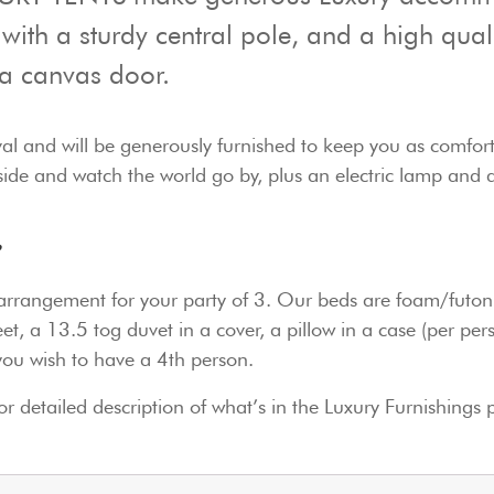
 with a sturdy central pole, and a high qual
a canvas door.
ival and will be generously furnished to keep you as comfor
outside and watch the world go by, plus an electric lamp and 
t?
d arrangement for your party of 3. Our beds are foam/futon 
et, a 13.5 tog duvet in a cover, a pillow in a case (per pe
you wish to have a 4th person.
or detailed description of what’s in the Luxury Furnishings