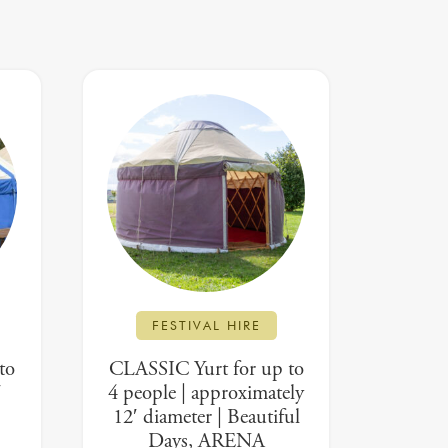
FESTIVAL HIRE
to
CLASSIC Yurt for up to
′
4 people | approximately
12′ diameter | Beautiful
Days, ARENA