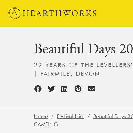
Skip to content
Main Navigation
Beautiful Days 2
22 YEARS OF THE LEVELLERS
| FAIRMILE, DEVON
Home
/
Festival Hire
/
Beautiful Days 2
CAMPING