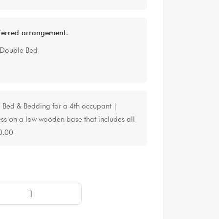
eferred arrangement.
 Double Bed
e Bed & Bedding for a 4th occupant |
ss on a low wooden base that includes all
0.00
URY Yurt Tent for up to 4 people | approximately 16' d