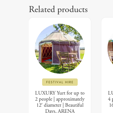
Related products
FESTIVAL HIRE
LUXURY Yurt for up to
LU
2 people | approximately
4 
12′ diameter | Beautiful
16
Days, ARENA