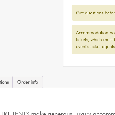
Got questions befo
Accommodation book
tickets, which must
event's ticket agents
tions
Order info
YURT TENTS make generous Luxury accommo