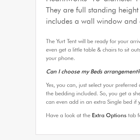
They are full standing height
includes a wall window and 
The Yurt Tent will be ready for your arr
even get a little table & chairs to sit 
your phone.
Can I choose my Beds arrangemen
Yes, you can, just select your preferre
the bedding included. So, you get a she
can even add in an extra Single bed if 
Have a look at the
Extra Options
tab f