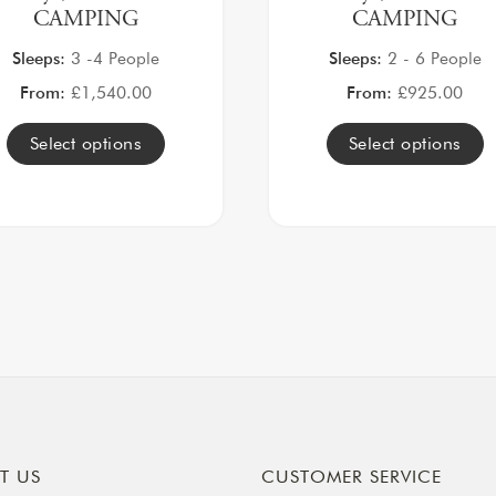
CAMPING
CAMPING
Sleeps:
3 -4 People
Sleeps:
2 - 6 People
From:
£
1,540.00
From:
£
925.00
Select options
Select options
T US
CUSTOMER SERVICE