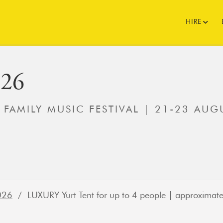
HIRE
026
' FAMILY MUSIC FESTIVAL | 21-23 AUG
026
/ LUXURY Yurt Tent for up to 4 people | approximate