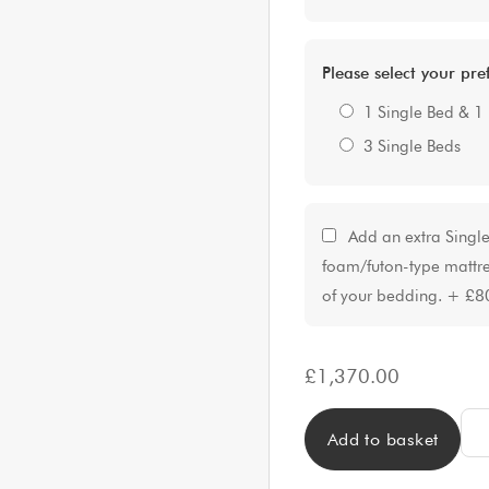
Please select your pr
1 Single Bed & 1
3 Single Beds
Add an extra Singl
foam/futon-type mattre
of your bedding.
+
£8
£
1,370.00
LUX
Add to basket