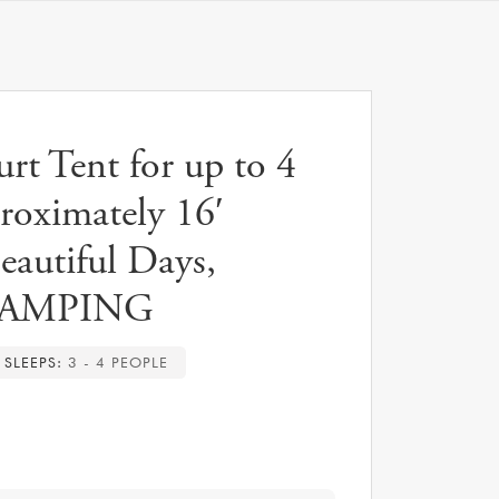
t Tent for up to 4
proximately 16′
eautiful Days,
AMPING
SLEEPS:
3 - 4 PEOPLE