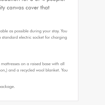
ity canvas cover that
table as possible during your stay. You
a standard electric socket for charging
mattresses on a raised base with all
rson,) and a recycled wool blanket. You
 package.