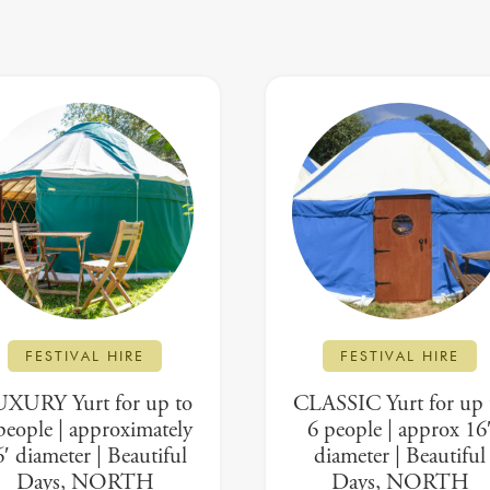
FESTIVAL HIRE
FESTIVAL HIRE
XURY Yurt for up to
CLASSIC Yurt for up 
people | approximately
6 people | approx 16
′ diameter | Beautiful
diameter | Beautiful
Days, NORTH
Days, NORTH