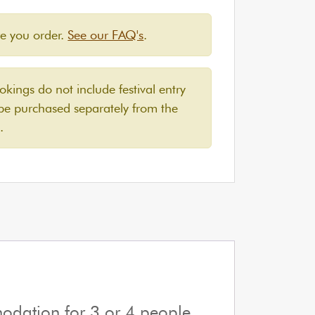
re you order.
See our FAQ's
.
ings do not include festival entry
 be purchased separately from the
.
dation for 3 or 4 people.