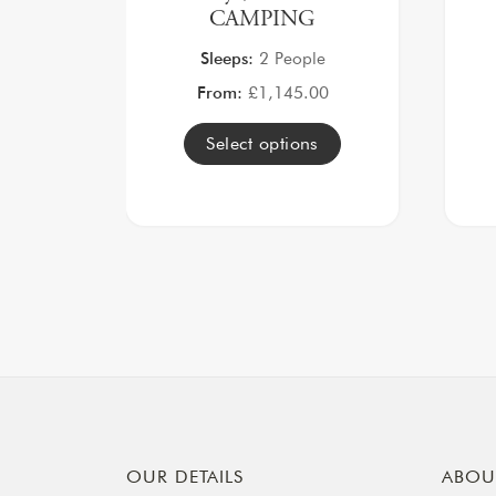
CAMPING
Sleeps:
2 People
From:
£
1,145.00
Select options
OUR DETAILS
ABOU