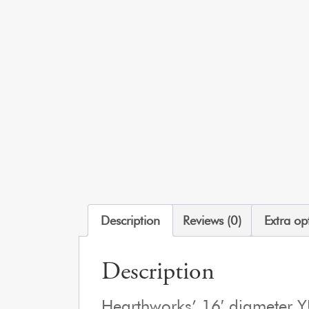
Description
Reviews (0)
Extra op
Description
Hearthworks’ 16′ diameter 