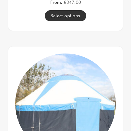
From:
£
347.00
Select options