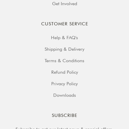
Get Involved
CUSTOMER SERVICE
Help & FAQ's
Shipping & Delivery
Terms & Conditions
Refund Policy
Privacy Policy
Downloads
SUBSCRIBE