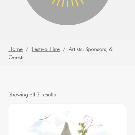
Home
/
Festival Hire
/ Artists, Sponsors, &
Guests
Sorted by latest
Showing all 3 results