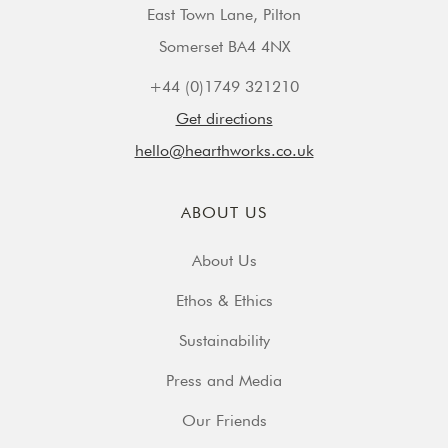
East Town Lane, Pilton
Somerset BA4 4NX
+44 (0)1749 321210
Get directions
hello@hearthworks.co.uk
ABOUT US
About Us
Ethos & Ethics
Sustainability
Press and Media
Our Friends