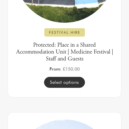
FESTIVAL HIRE
Protected: Place in a Shared
Accommodation Unit | Medicine Festival |
Staff and Guests
From:
£
150.00
Select options