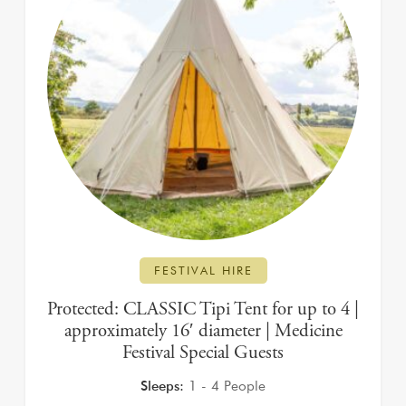
FESTIVAL HIRE
Protected: CLASSIC Tipi Tent for up to 4 |
approximately 16′ diameter | Medicine
Festival Special Guests
Sleeps:
1 - 4 People