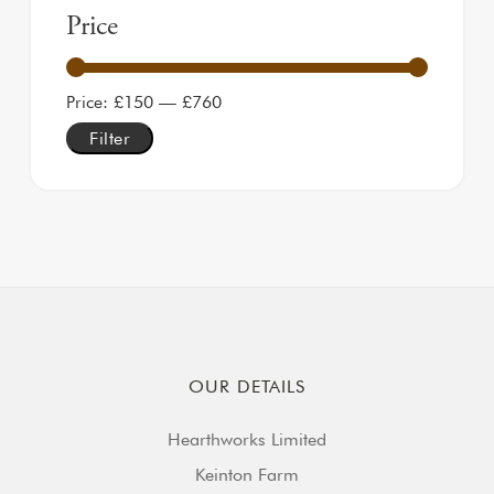
Price
Min price
Max price
Price:
£150
—
£760
Filter
OUR DETAILS
Hearthworks Limited
Keinton Farm