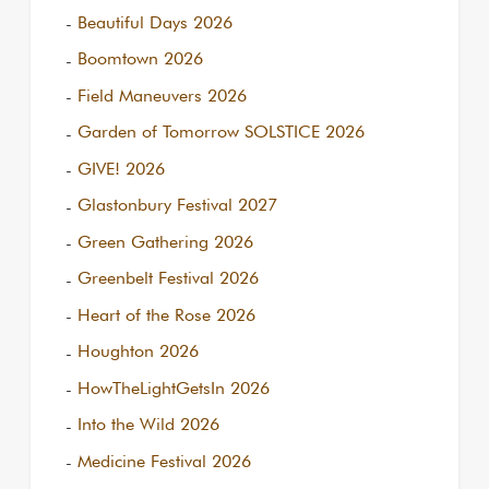
Beautiful Days 2026
Boomtown 2026
Field Maneuvers 2026
Garden of Tomorrow SOLSTICE 2026
GIVE! 2026
Glastonbury Festival 2027
Green Gathering 2026
Greenbelt Festival 2026
Heart of the Rose 2026
Houghton 2026
HowTheLightGetsIn 2026
Into the Wild 2026
Medicine Festival 2026