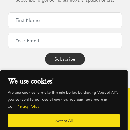
Subscribe to get our latest news & special offers.
We use cookies!
We use cookies to make this site better. By clicking "Accept All",
you consent to our use of cookies. You can read more in
© Hearthworks Ltd 2026
|
Company No. 06209350
|
VAT No.
our
Privacy Policy
869957045
|
WordPress Development
by Pressd
Accept All