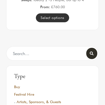
From:
£
760.00
Select options
Search for:
Type
Buy
Festival Hire
Artists, Sponsors, & Guests