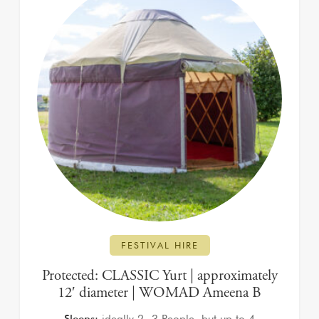
FESTIVAL HIRE
Protected: CLASSIC Yurt | approximately
12′ diameter | WOMAD Ameena B
Sleeps:
ideally 2 -3 People, but up to 4