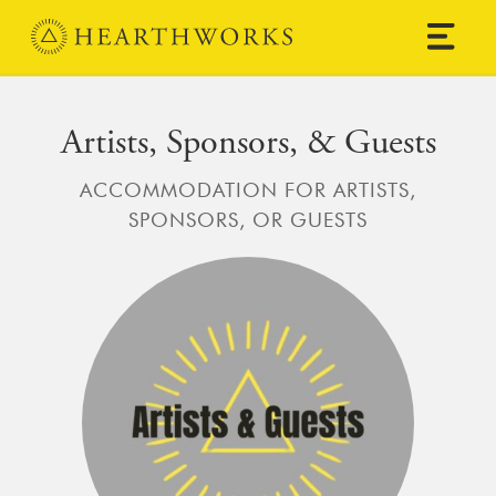
Skip to content
Main Navigation
Artists, Sponsors, & Guests
ACCOMMODATION FOR ARTISTS,
SPONSORS, OR GUESTS