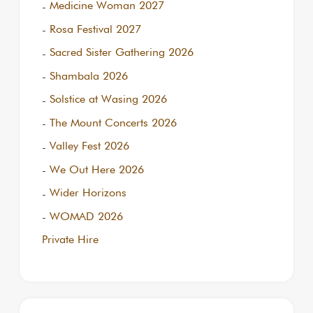
Medicine Woman 2027
Rosa Festival 2027
Sacred Sister Gathering 2026
Shambala 2026
Solstice at Wasing 2026
The Mount Concerts 2026
Valley Fest 2026
We Out Here 2026
Wider Horizons
WOMAD 2026
Private Hire