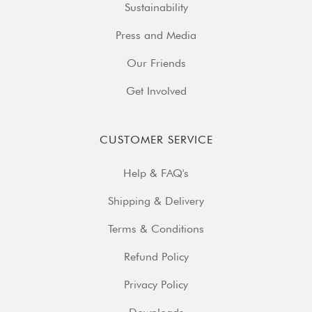
Sustainability
Press and Media
Our Friends
Get Involved
CUSTOMER SERVICE
Help & FAQ's
Shipping & Delivery
Terms & Conditions
Refund Policy
Privacy Policy