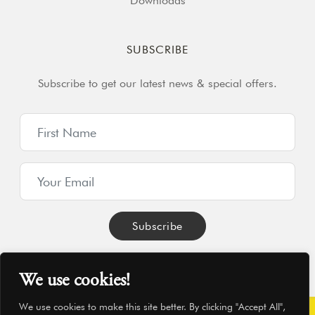
Downloads
SUBSCRIBE
Subscribe to get our latest news & special offers.
We use cookies!
We use cookies to make this site better. By clicking "Accept All",