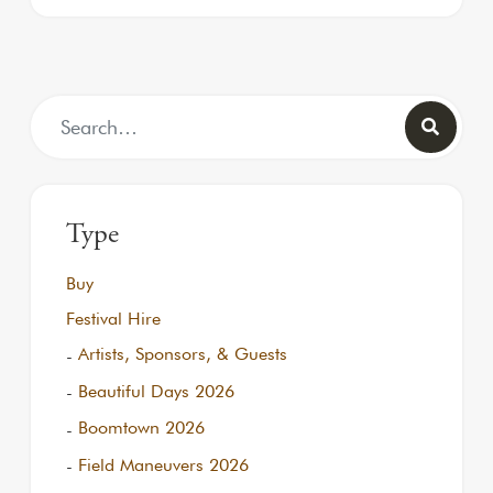
Search for:
Type
Buy
Festival Hire
Artists, Sponsors, & Guests
Beautiful Days 2026
Boomtown 2026
Field Maneuvers 2026