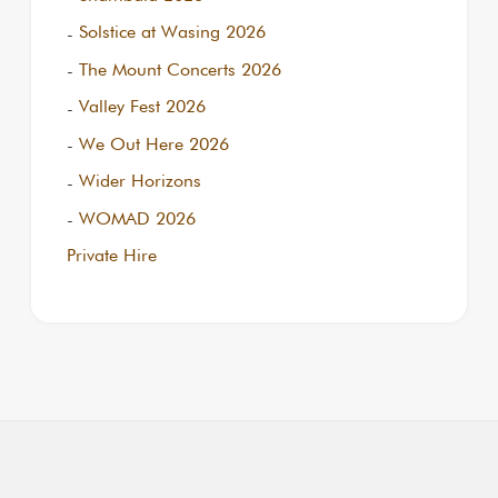
Solstice at Wasing 2026
The Mount Concerts 2026
Valley Fest 2026
We Out Here 2026
Wider Horizons
WOMAD 2026
Private Hire