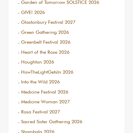
Garden of Tomorrow SOLSTICE 2026
GIVE! 2026
Glastonbury Festival 2027
Green Gathering 2026
Greenbelt Festival 2026
Heart of the Rose 2026
Houghton 2026
HowTheLightGetsIn 2026
Into the Wild 2026
Medicine Festival 2026
Medicine Woman 2027
Rosa Festival 2027
Sacred Sister Gathering 2026
Shambala 2026