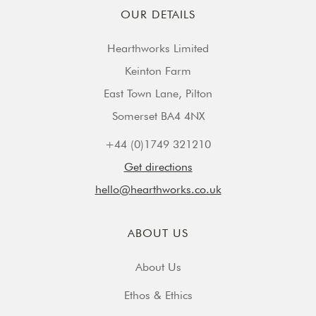
OUR DETAILS
Hearthworks Limited
Keinton Farm
East Town Lane, Pilton
Somerset BA4 4NX
+44 (0)1749 321210
Get directions
hello@hearthworks.co.uk
ABOUT US
About Us
Ethos & Ethics