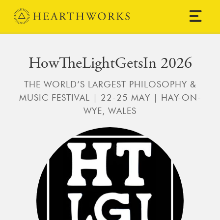
Skip to content
Main Navigation
HowTheLightGetsIn 2026
THE WORLD’S LARGEST PHILOSOPHY &
MUSIC FESTIVAL | 22-25 MAY | HAY-ON-
WYE, WALES