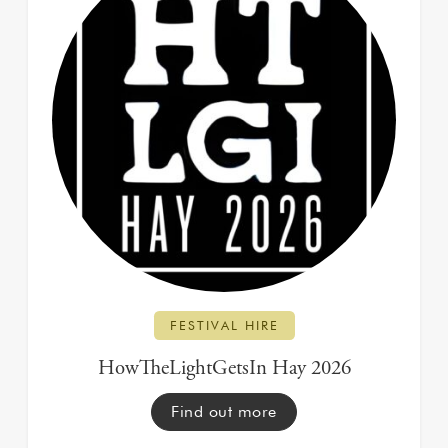
FESTIVAL HIRE
HowTheLightGetsIn Hay 2026
Find out more