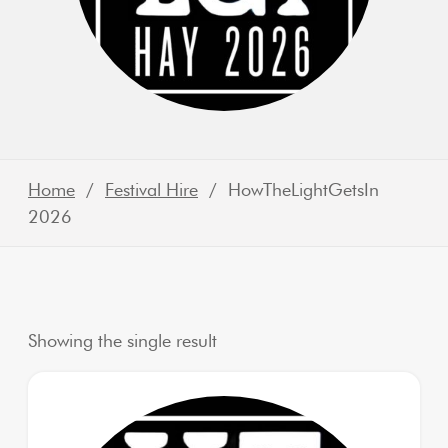
Home
/
Festival Hire
/ HowTheLightGetsIn
2026
Showing the single result