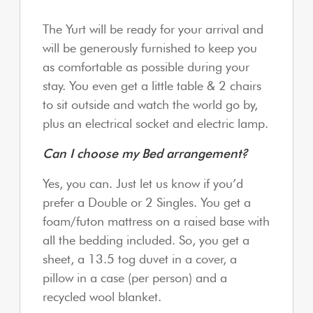
The Yurt will be ready for your arrival and
will be generously furnished to keep you
as comfortable as possible during your
stay. You even get a little table & 2 chairs
to sit outside and watch the world go by,
plus an electrical socket and electric lamp.
Can I choose my Bed arrangement?
Yes, you can. Just let us know if you’d
prefer a Double or 2 Singles. You get a
foam/futon mattress on a raised base with
all the bedding included. So, you get a
sheet, a 13.5 tog duvet in a cover, a
pillow in a case (per person) and a
recycled wool blanket.