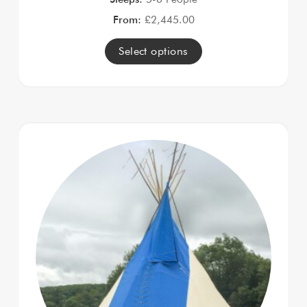
From:
£
2,445.00
Select options