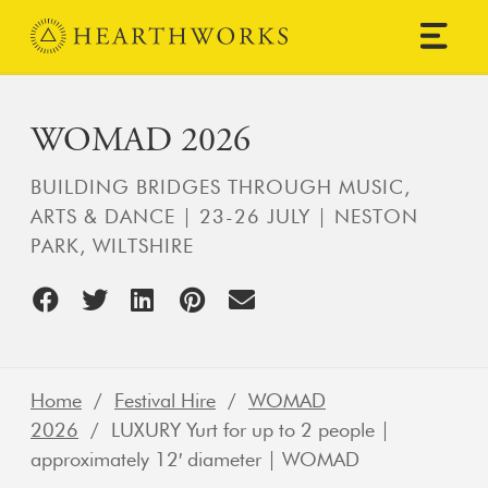
Skip to content
Main Navigation
WOMAD 2026
BUILDING BRIDGES THROUGH MUSIC,
ARTS & DANCE | 23-26 JULY | NESTON
PARK, WILTSHIRE
Home
/
Festival Hire
/
WOMAD
2026
/ LUXURY Yurt for up to 2 people |
approximately 12′ diameter | WOMAD