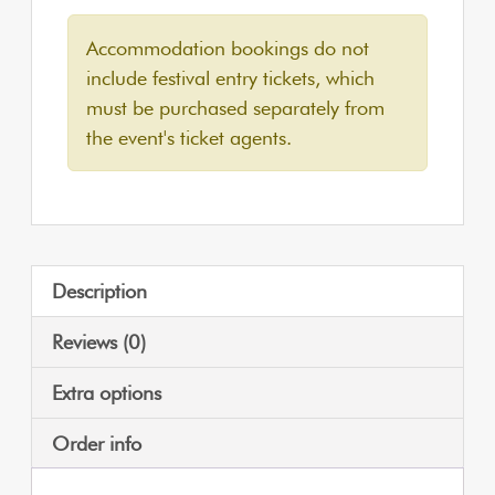
Accommodation bookings do not
include festival entry tickets, which
must be purchased separately from
the event's ticket agents.
Description
Reviews (0)
Extra options
Order info