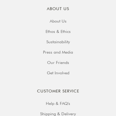
ABOUT US
About Us
Ethos & Ethics
Sustainability
Press and Media
Our Friends
Get Involved
CUSTOMER SERVICE
Help & FAQ's
Shipping & Delivery