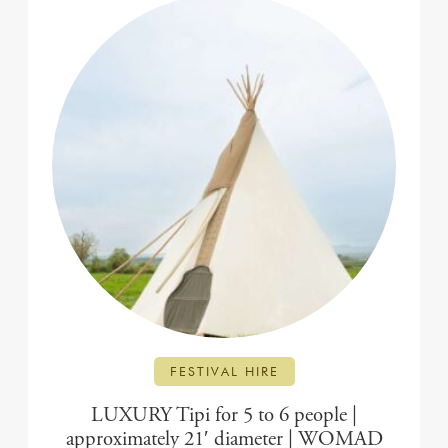
FESTIVAL HIRE
LUXURY Tipi for 5 to 6 people |
approximately 21′ diameter | WOMAD