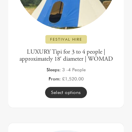
FESTIVAL HIRE
LUXURY Tipi for 3 to 4 people |
approximately 18′ diameter | WOMAD
Sleeps:
3 -4 People
From:
£
1,520.00
Select options