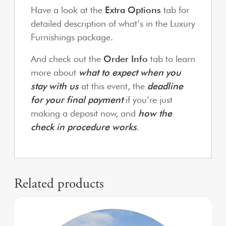
Have a look at the
Extra Options
tab for
detailed description of what’s in the Luxury
Furnishings package.
And check out the
Order Info
tab to learn
more about
what to expect when you
stay with us
at this event, the
deadline
for your final payment
if you’re just
making a deposit now, and
how the
check in procedure works
.
Related products