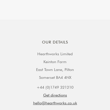
OUR DETAILS
Hearthworks Limited
Keinton Farm
East Town Lane, Pilton
Somerset BA4 4NX
+44 (0)1749 321210
Get directions
hello@hearthworks.co.uk