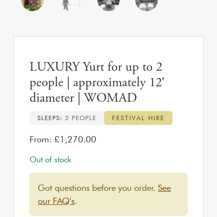
LUXURY Yurt for up to 2
people | approximately 12′
diameter | WOMAD
SLEEPS:
2 PEOPLE
FESTIVAL HIRE
From:
£
1,270.00
Out of stock
Got questions before you order.
See
our FAQ's
.