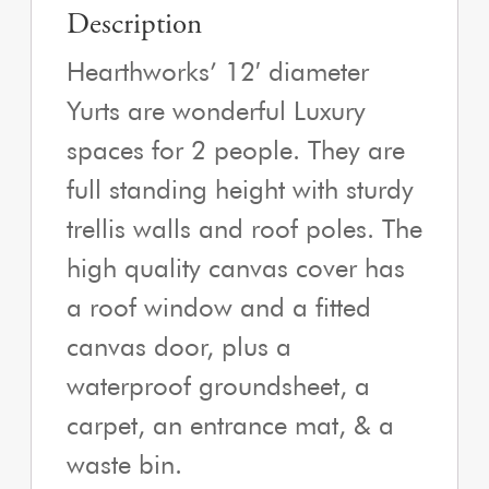
Description
Hearthworks’ 12′ diameter
Yurts are wonderful Luxury
spaces for 2 people. They are
full standing height with sturdy
trellis walls and roof poles. The
high quality canvas cover has
a roof window and a fitted
canvas door, plus a
waterproof groundsheet, a
carpet, an entrance mat, & a
waste bin.