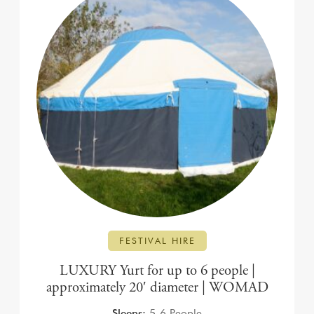
FESTIVAL HIRE
LUXURY Yurt for up to 6 people |
approximately 20′ diameter | WOMAD
Sleeps:
5-6 People