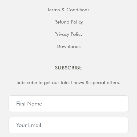
Terms & Conditions
Refund Policy
Privacy Policy
Downloads
SUBSCRIBE
Subscribe to get our latest news & special offers.