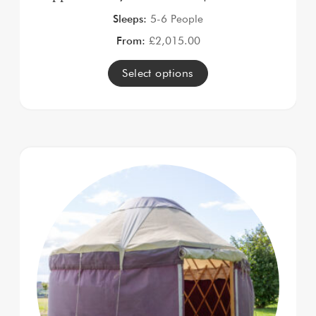
Sleeps:
5-6 People
From:
£
2,015.00
Select options