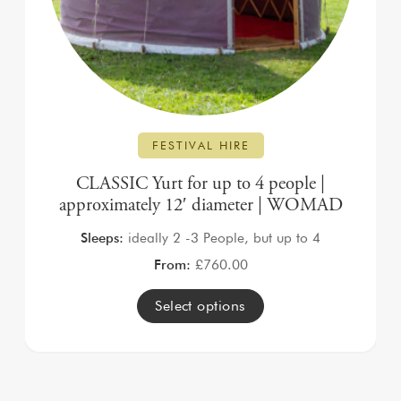
FESTIVAL HIRE
CLASSIC Yurt for up to 4 people |
approximately 12′ diameter | WOMAD
Sleeps:
ideally 2 -3 People, but up to 4
From:
£
760.00
Select options