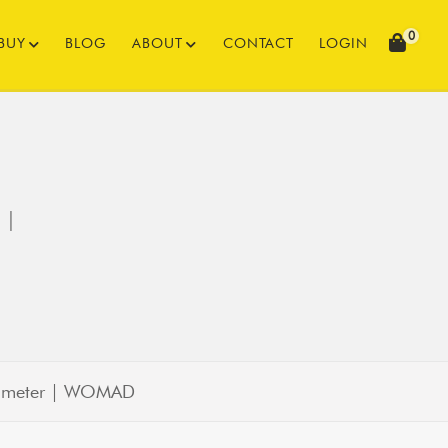
0
BUY
BLOG
ABOUT
CONTACT
LOGIN
 |
diameter | WOMAD