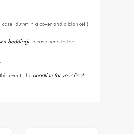
a case, duvet in a cover and a blanket.)
own bedding)
please keep to the
e.
this event, the
deadline for your final