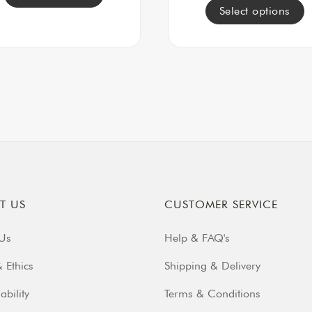
Select options
T US
CUSTOMER SERVICE
Us
Help & FAQ's
 Ethics
Shipping & Delivery
ability
Terms & Conditions