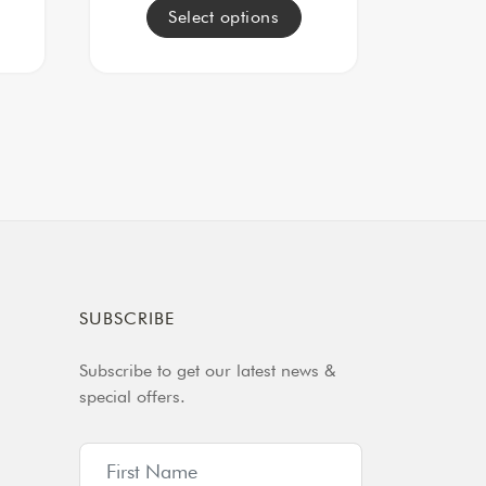
Select options
SUBSCRIBE
Subscribe to get our latest news &
special offers.