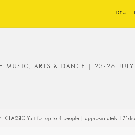
HIRE
 MUSIC, ARTS & DANCE | 23-26 JULY
 CLASSIC Yurt for up to 4 people | approximately 12′ 