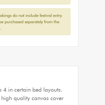
ings do not include festival entry
 be purchased separately from the
.
 4 in certain bed layouts.
e high quality canvas cover