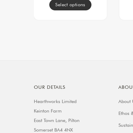
Select options
OUR DETAILS
ABOU
Hearthworks Limited
About 
Keinton Farm
Ethos &
East Town Lane, Pilton
Sustain
Somerset BA4 4NX