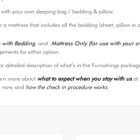
o with your own sleeping bag / bedding & pillow.
 a mattress that includes all the bedding (sheet, pillow in 
s with Bedding
and
Mattress Only (for use with your 
ements for either option.
or detailed description of what’s in the Furnishings packag
earn more about
what to expect when you stay with us
at 
it now, and
how the check in procedure works
.