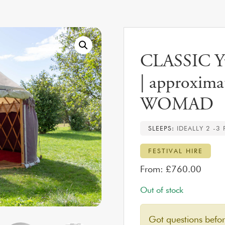
CLASSIC Yur
| approximat
WOMAD
SLEEPS:
IDEALLY 2 -3
FESTIVAL HIRE
From:
£
760.00
Out of stock
Got questions befo