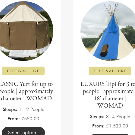
FESTIVAL HIRE
FESTIVAL HIRE
ASSIC Yurt for up to
LUXURY Tipi for 3 to
people | approximately
people | approximate
′ diameter | WOMAD
18′ diameter |
WOMAD
Sleeps:
1 - 2 People
Sleeps:
3 -4 People
From:
£
550.00
From:
£
1,520.00
Select options