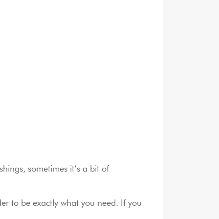
hings, sometimes it’s a bit of
er to be exactly what you need. If you