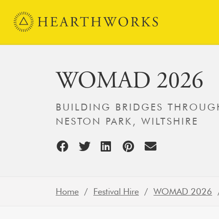
Skip to content
Main Navigation
WOMAD 2026
BUILDING BRIDGES THROUGH
NESTON PARK, WILTSHIRE
Home
/
Festival Hire
/
WOMAD 2026
/