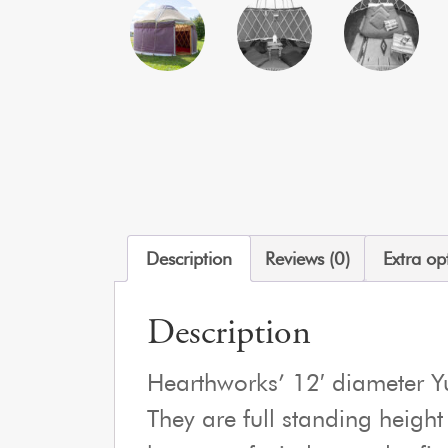
Description
Reviews (0)
Extra op
Description
Hearthworks’ 12′ diameter Yur
They are full standing height