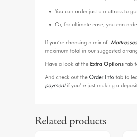
You can order just a mattress to g
Or, for ultimate ease, you can order
If you’re choosing a mix of
Mattresse
maximum total in our suggested arrang
Have a look at the
Extra Options
tab f
And check out the
Order Info
tab to l
payment
if you’re just making a depos
Related products