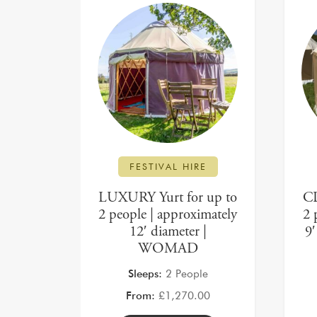
FESTIVAL HIRE
LUXURY Yurt for up to
CL
2 people | approximately
2 
12′ diameter |
9
WOMAD
Sleeps:
2 People
From:
£
1,270.00