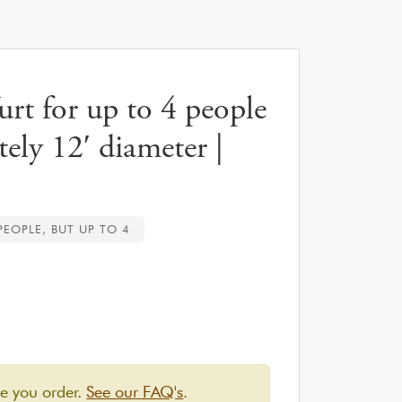
t for up to 4 people
ely 12′ diameter |
 PEOPLE, BUT UP TO 4
re you order.
See our FAQ's
.