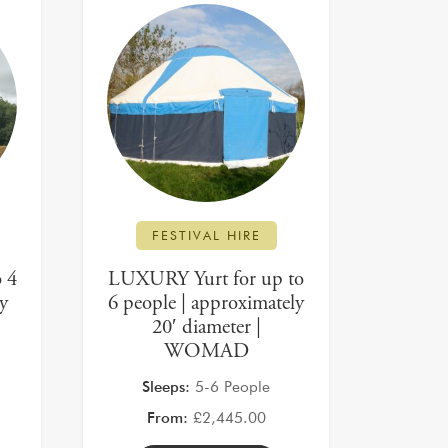
FESTIVAL HIRE
 4
LUXURY Yurt for up to
ly
6 people | approximately
20′ diameter |
WOMAD
Sleeps:
5-6 People
From:
£
2,445.00