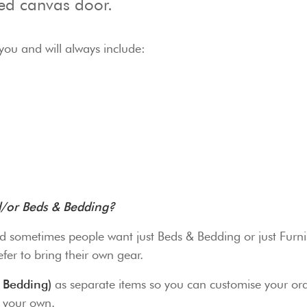
ted canvas door.
you and will always include:
nd/or Beds & Bedding?
d sometimes people want just Beds & Bedding or just Furnis
fer to bring their own gear.
 Bedding)
as separate items so you can customise your ord
g your own.