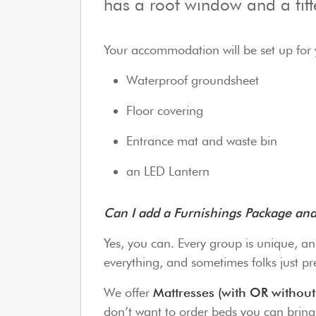
has a roof window and a fit
Your accommodation will be set up for 
Waterproof groundsheet
Floor covering
Entrance mat and waste bin
an LED Lantern
Can I add a Furnishings Package a
Yes, you can. Every group is unique, an
everything, and sometimes folks just pre
We offer
Mattresses (with OR without
don’t want to order beds you can brin