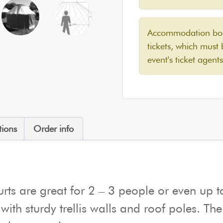
Accommodation book
tickets, which must
event's ticket agents
tions
Order info
ts are great for 2 – 3 people or even up to
 with sturdy trellis walls and roof poles. Th