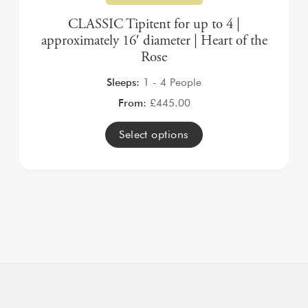
CLASSIC Tipitent for up to 4 |
approximately 16′ diameter | Heart of the
Rose
Sleeps:
1 - 4 People
From:
£
445.00
Select options