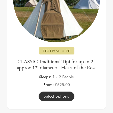
FESTIVAL HIRE
CLASSIC Traditional Tipi for up to 2 |
approx 12′ diameter | Heart of the Rose
Sleeps:
1 - 2 People
From:
£
525.00
Select options