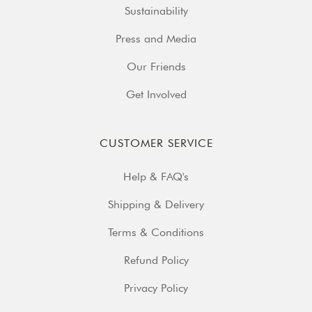
Sustainability
Press and Media
Our Friends
Get Involved
CUSTOMER SERVICE
Help & FAQ's
Shipping & Delivery
Terms & Conditions
Refund Policy
Privacy Policy