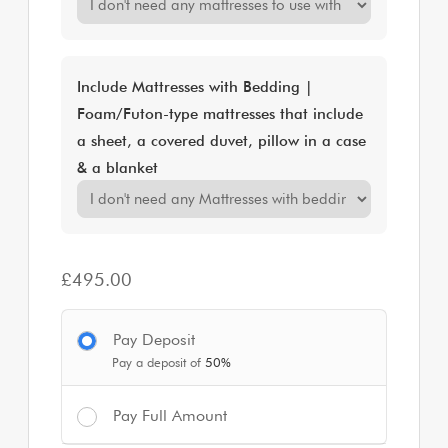
Include Mattresses with Bedding |
Foam/Futon-type mattresses that include
a sheet, a covered duvet, pillow in a case
& a blanket
£
495.00
Pay Deposit
Pay a deposit of
50%
Pay Full Amount