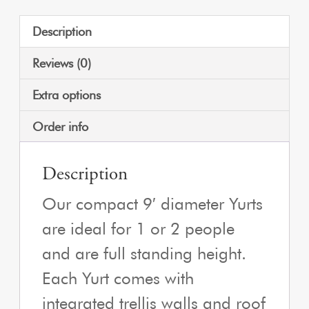
Description
Reviews (0)
Extra options
Order info
Description
Our compact 9′ diameter Yurts
are ideal for 1 or 2 people
and are full standing height.
Each Yurt comes with
integrated trellis walls and roof