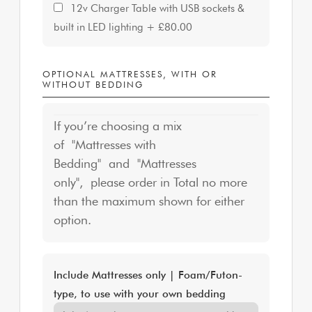
12v Charger Table with USB sockets &
built in LED lighting
+
£80.00
OPTIONAL MATTRESSES, WITH OR
WITHOUT BEDDING
If you’re choosing a mix
of "Mattresses with
Bedding" and "Mattresses
only", please order in Total no more
than the maximum shown for either
option.
Include Mattresses only | Foam/Futon-
type, to use with your own bedding