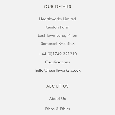
OUR DETAILS
Hearthworks Limited
Keinton Farm
East Town Lane, Pilton
Somerset BA4 4NX
+44 (0)1749 321210
Get directions
hello@hearthworks.co.uk
ABOUT US
About Us
Ethos & Ethics