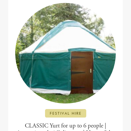
FESTIVAL HIRE
CLASSIC Yurt for up to 6 people |