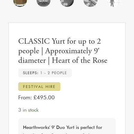
CLASSIC Yurt for up to 2
people | Approximately 9′
diameter | Heart of the Rose
SLEEPS:
1 - 2 PEOPLE
FESTIVAL HIRE
From:
£
495.00
3 in stock
Hearthworks' 9' Duo Yurt is perfect for