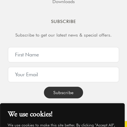
Downloads
SUBSCRIBE
Subscribe to get our latest news & special offers.
We use cookies!
We use cookies to make this site better. By clicking "Accept All",