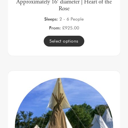
Approximately 16′ diameter | Heart of the
Rose
Sleeps:
2 - 6 People
From:
£
925.00
Select options