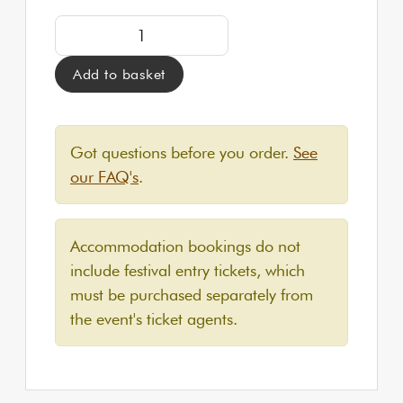
CLASSIC Yurt for up to 2 people | Approximately 9
Add to basket
Got questions before you order.
See
our FAQ's
.
Accommodation bookings do not
include festival entry tickets, which
must be purchased separately from
the event's ticket agents.