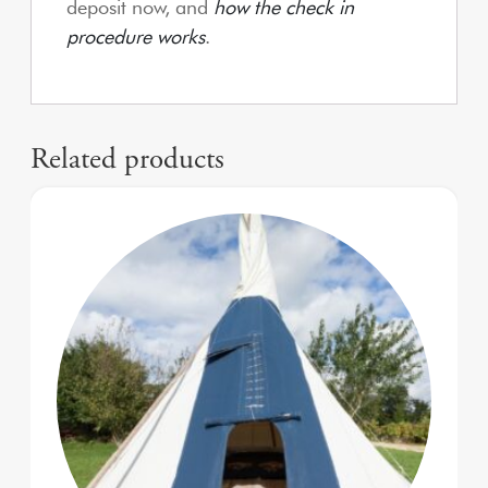
deposit now, and
how the check in
procedure works
.
Related products