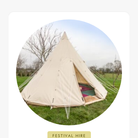
FESTIVAL HIRE