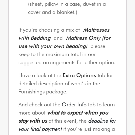
(sheet, pillow in a case, duvet in a
cover and a blanket.)
If you’re choosing a mix of
Mattresses
with Bedding
and
Mattress Only (for
use with your own bedding)
please
keep to the maximum total in our
suggested arrangements for either option.
Have a look at the
Extra Options
tab for
detailed description of what’s in the
Furnishings package.
And check out the
Order Info
tab to learn
more about
what to expect when you
stay with us
at this event, the
deadline for
your final payment
if you’re just making a