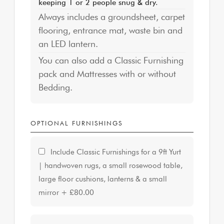
keeping 1 or 2 people snug & dry.
Always includes a groundsheet, carpet
flooring, entrance mat, waste bin and
an LED lantern.
You can also add a Classic Furnishing
pack and Mattresses with or without
Bedding.
OPTIONAL FURNISHINGS
Include Classic Furnishings for a 9ft Yurt
| handwoven rugs, a small rosewood table,
large floor cushions, lanterns & a small
mirror
+
£80.00