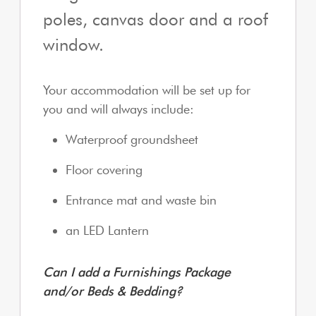
poles, canvas door and a roof
window.
Your accommodation will be set up for
you and will always include:
Waterproof groundsheet
Floor covering
Entrance mat and waste bin
an LED Lantern
Can I add a Furnishings Package
and/or Beds & Bedding?