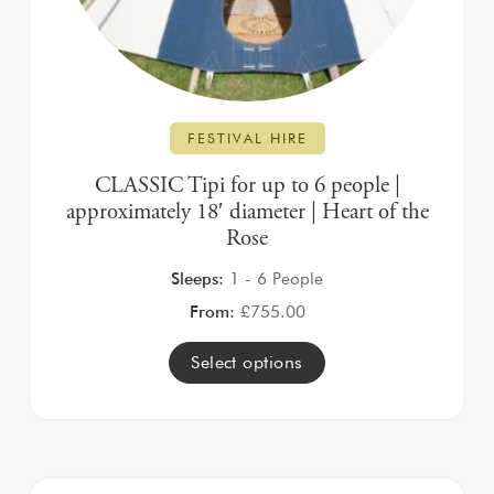
FESTIVAL HIRE
CLASSIC Tipi for up to 6 people |
approximately 18′ diameter | Heart of the
Rose
Sleeps:
1 - 6 People
From:
£
755.00
Select options