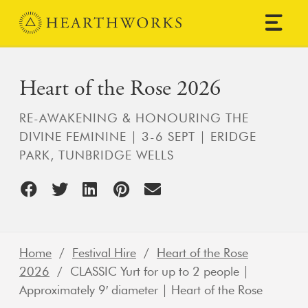
Skip to content
Main Navigation
Heart of the Rose 2026
RE-AWAKENING & HONOURING THE
DIVINE FEMININE | 3-6 SEPT | ERIDGE
PARK, TUNBRIDGE WELLS
Home
/
Festival Hire
/
Heart of the Rose
2026
/ CLASSIC Yurt for up to 2 people |
Approximately 9′ diameter | Heart of the Rose