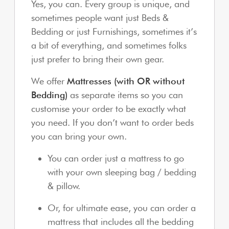
Yes, you can. Every group is unique, and
sometimes people want just Beds &
Bedding or just Furnishings, sometimes it’s
a bit of everything, and sometimes folks
just prefer to bring their own gear.
We offer
Mattresses (with OR without
Bedding)
as separate items so you can
customise your order to be exactly what
you need. If you don’t want to order beds
you can bring your own.
You can order just a mattress to go
with your own sleeping bag / bedding
& pillow.
Or, for ultimate ease, you can order a
mattress that includes all the bedding