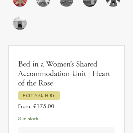
Bed in a Women’s Shared
Accommodation Unit | Heart
of the Rose
FESTIVAL HIRE
From:
£
175.00
3 in stock