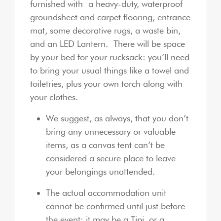
furnished with a heavy-duty, waterproof
groundsheet and carpet flooring, entrance
mat, some decorative rugs, a waste bin,
and an LED Lantern. There will be space
by your bed for your rucksack: you’ll need
to bring your usual things like a towel and
toiletries, plus your own torch along with
your clothes.
We suggest, as always, that you don’t
bring any unnecessary or valuable
items, as a canvas tent can’t be
considered a secure place to leave
your belongings unattended.
The actual accommodation unit
cannot be confirmed until just before
the event: it may be a Tipi, or a