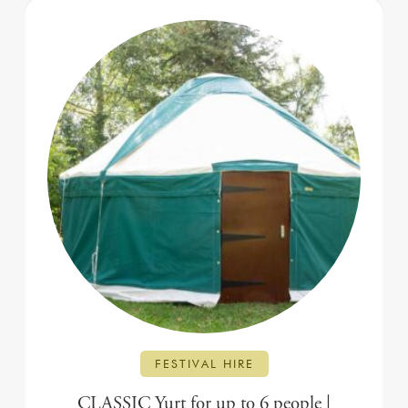
FESTIVAL HIRE
CLASSIC Yurt for up to 6 people |