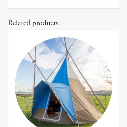
Related products