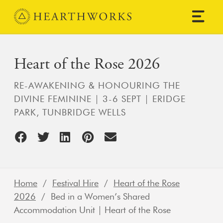
Skip to content
Main Navigation
Heart of the Rose 2026
RE-AWAKENING & HONOURING THE
DIVINE FEMININE | 3-6 SEPT | ERIDGE
PARK, TUNBRIDGE WELLS
Home
/
Festival Hire
/
Heart of the Rose
2026
/ Bed in a Women’s Shared
Accommodation Unit | Heart of the Rose