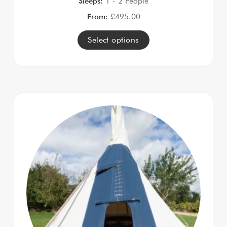
Sleeps:
1 - 2 People
From:
£
495.00
Select options