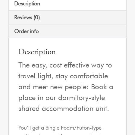
Description
Reviews (0)
Order info
Description
The easy, cost effective way to
travel light, stay comfortable
and meet new people: Book a
place in our dormitory-style
shared accommodation unit.
You’ll get a Single Foam/Futon-Type