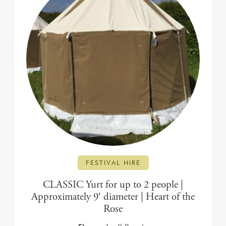
FESTIVAL HIRE
CLASSIC Yurt for up to 2 people |
Approximately 9′ diameter | Heart of the
Rose