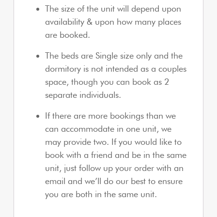
The size of the unit will depend upon
availability & upon how many places
are booked.
The beds are Single size only and the
dormitory is not intended as a couples
space, though you can book as 2
separate individuals.
If there are more bookings than we
can accommodate in one unit, we
may provide two. If you would like to
book with a friend and be in the same
unit, just follow up your order with an
email and we’ll do our best to ensure
you are both in the same unit.