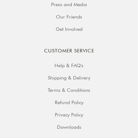
Press and Media
Our Friends
Get Involved
CUSTOMER SERVICE
Help & FAQ's
Shipping & Delivery
Terms & Conditions
Refund Policy
Privacy Policy
Downloads