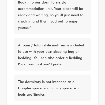
Book into our dormitory-style
accommodation unit. Your place will be
ready and waiting, so you'll just need to
check in and then head out to enjoy
yourself.
A foam / futon style mattress is included
to use with your own sleeping bag or
bedding. You can also order a Bedding
Pack from us if you'd prefer.
The dormitory is not intended as a
Couples space or a Family space, so all
beds are Singles.