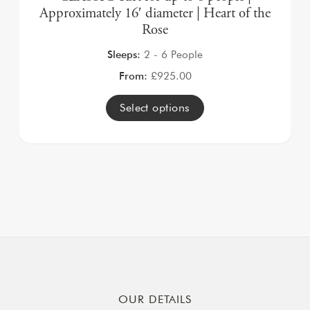
Approximately 16′ diameter | Heart of the
Rose
Sleeps:
2 - 6 People
From:
£
925.00
Select options
OUR DETAILS