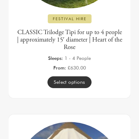
FESTIVAL HIRE
CLASSIC Trilodge Tipi for up to 4 people
| approximately 15′ diameter | Heart of the
Rose
Sleeps:
1 - 4 People
From:
£
630.00
Select options