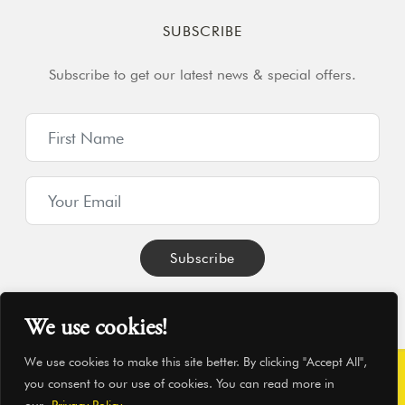
SUBSCRIBE
Subscribe to get our latest news & special offers.
We use cookies!
We use cookies to make this site better. By clicking "Accept All",
you consent to our use of cookies. You can read more in
© Hearthworks Ltd 2026
|
Company No. 06209350
|
VAT No.