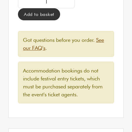
Add to basket
Got questions before you order.
See
our FAQ's
.
Accommodation bookings do not
include festival entry tickets, which
must be purchased separately from
the event's ticket agents.