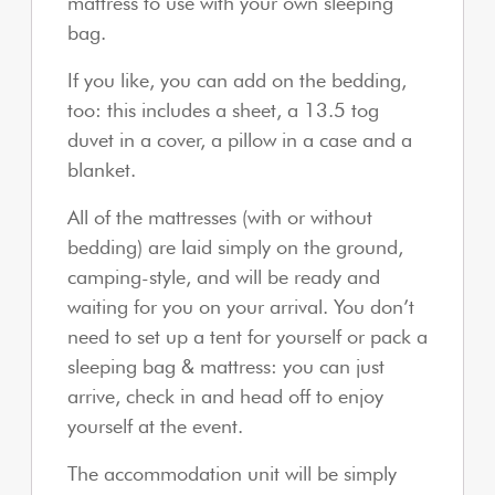
mattress to use with your own sleeping
bag.
If you like, you can add on the bedding,
too: this includes a sheet, a 13.5 tog
duvet in a cover, a pillow in a case and a
blanket.
All of the mattresses (with or without
bedding) are laid simply on the ground,
camping-style, and will be ready and
waiting for you on your arrival. You don’t
need to set up a tent for yourself or pack a
sleeping bag & mattress: you can just
arrive, check in and head off to enjoy
yourself at the event.
The accommodation unit will be simply