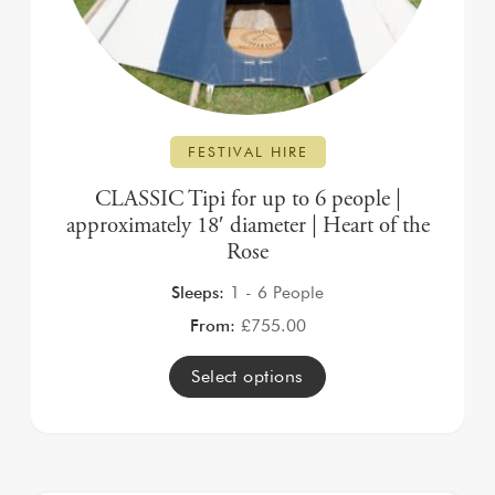
FESTIVAL HIRE
CLASSIC Tipi for up to 6 people |
approximately 18′ diameter | Heart of the
Rose
Sleeps:
1 - 6 People
From:
£
755.00
Select options