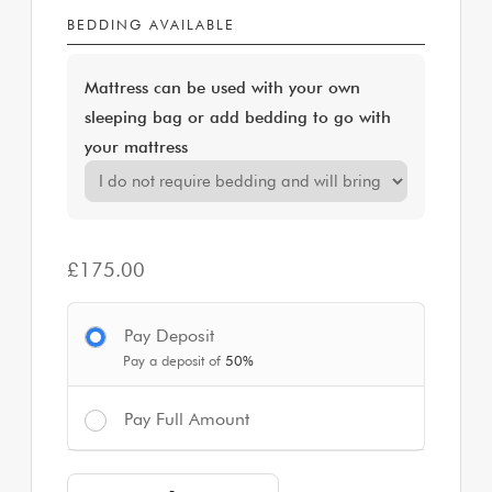
BEDDING AVAILABLE
Mattress can be used with your own
sleeping bag or add bedding to go with
your mattress
£
175.00
Pay Deposit
Pay a deposit of
50%
Pay Full Amount
Bed in a Women's Shared Accommodation Unit | He