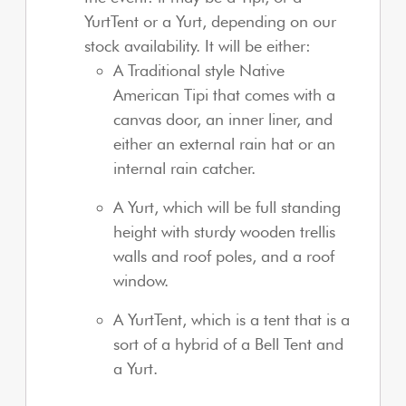
YurtTent or a Yurt, depending on our
stock availability. It will be either:
A Traditional style Native
American Tipi that comes with a
canvas door, an inner liner, and
either an external rain hat or an
internal rain catcher.
A Yurt, which will be full standing
height with sturdy wooden trellis
walls and roof poles, and a roof
window.
A YurtTent, which is a tent that is a
sort of a hybrid of a Bell Tent and
a Yurt.