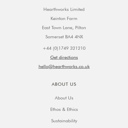
Hearthworks Limited
Keinton Farm
East Town Lane, Pilton
Somerset BA4 4NX
+44 (0)1749 321210
Get directions
hello@hearthworks.co.uk
ABOUT US
About Us
Ethos & Ethics
Sustainability