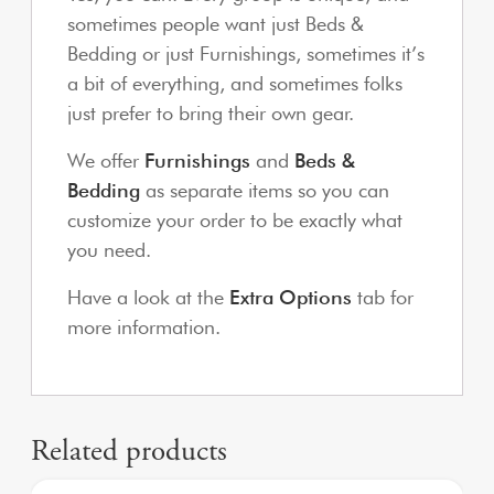
sometimes people want just Beds &
Bedding or just Furnishings, sometimes it’s
a bit of everything, and sometimes folks
just prefer to bring their own gear.
We offer
Furnishings
and
Beds &
Bedding
as separate items so you can
customize your order to be exactly what
you need.
Have a look at the
Extra Options
tab for
more information.
Related products