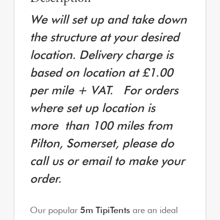
We will set up and take down
the structure at your desired
location. Delivery charge is
based on location at £1.00
per mile + VAT. For orders
where set up location is
more
than 100 miles from
Pilton, Somerset, please do
call us or email to make your
order.
Our popular
5m TipiTents
are an ideal