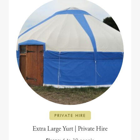
PRIVATE HIRE
Extra Large Yurt | Private Hire