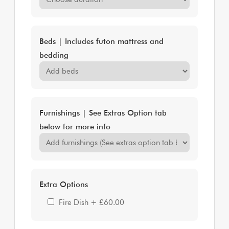
Beds | Includes futon mattress and
bedding
Furnishings | See Extras Option tab
below for more info
Extra Options
Fire Dish
+
£60.00