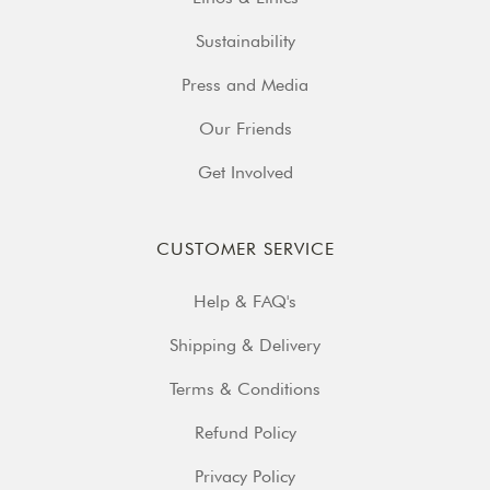
Sustainability
Press and Media
Our Friends
Get Involved
CUSTOMER SERVICE
Help & FAQ's
Shipping & Delivery
Terms & Conditions
Refund Policy
Privacy Policy