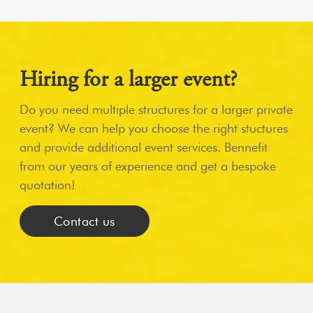
Hiring for a larger event?
Do you need multiple structures for a larger private
event? We can help you choose the right stuctures
and provide additional event services. Bennefit
from our years of experience and get a bespoke
quotation!
Contact us