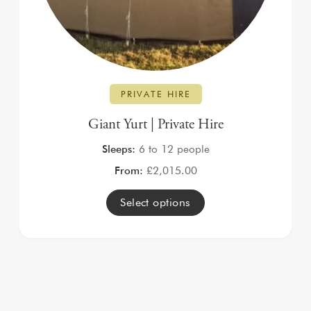
PRIVATE HIRE
Giant Yurt | Private Hire
Sleeps:
6 to 12 people
From:
£
2,015.00
Select options