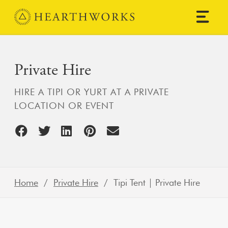
Skip to content
Main Navigation
Private Hire
HIRE A TIPI OR YURT AT A PRIVATE
LOCATION OR EVENT
Home
/
Private Hire
/ Tipi Tent | Private Hire