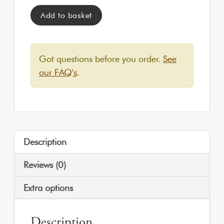
Tipi Tent | Private Hire quantity
Add to basket
Got questions before you order.
See
our FAQ's
.
Description
Reviews (0)
Extra options
Description