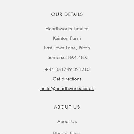
OUR DETAILS
Hearthworks Limited
Keinton Farm
East Town Lane, Pilton
Somerset BA4 4NX
+44 (0)1749 321210
Get directions
hello@hearthworks.co.uk
ABOUT US
About Us
Ethos & Ethics