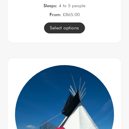
Sleeps:
4 to 5 people
From:
£
865.00
Select options