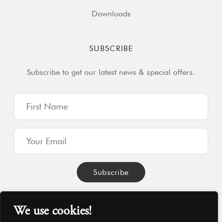
Downloads
SUBSCRIBE
Subscribe to get our latest news & special offers.
We use cookies!