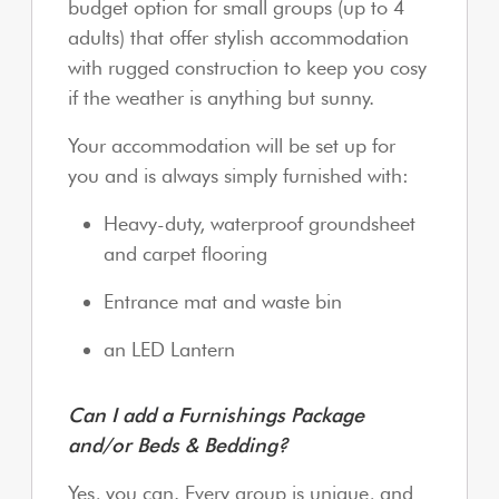
budget option for small groups (up to 4
adults) that offer stylish accommodation
with rugged construction to keep you cosy
if the weather is anything but sunny.
Your accommodation will be set up for
you and is always simply furnished with:
Heavy-duty, waterproof groundsheet
and carpet flooring
Entrance mat and waste bin
an LED Lantern
Can I add a Furnishings Package
and/or Beds & Bedding?
Yes, you can. Every group is unique, and