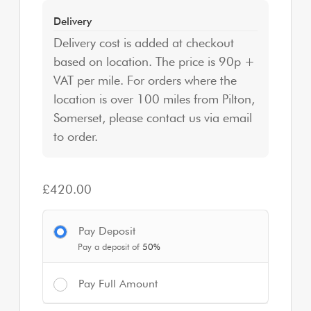
Delivery
Delivery cost is added at checkout
based on location. The price is 90p +
VAT per mile. For orders where the
location is over 100 miles from Pilton,
Somerset, please contact us via email
to order.
£
420.00
Pay Deposit
Pay a deposit of
50%
Pay Full Amount