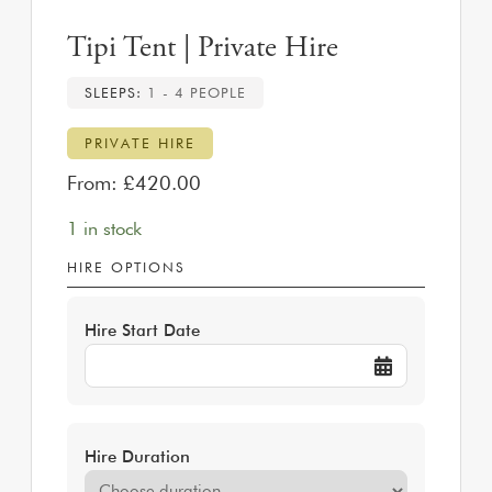
Tipi Tent | Private Hire
SLEEPS:
1 - 4 PEOPLE
PRIVATE HIRE
From:
£
420.00
1 in stock
HIRE OPTIONS
Hire Start Date
Hire Duration