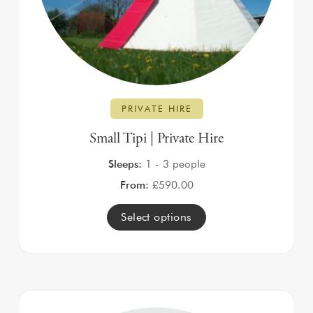
PRIVATE HIRE
Small Tipi | Private Hire
Sleeps:
1 - 3 people
From:
£
590.00
Select options