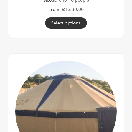
Sleeps:
6 to 10 people
From:
£
1,630.00
Select options