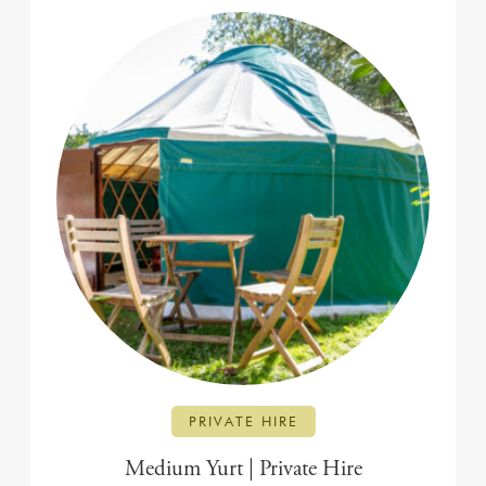
PRIVATE HIRE
Medium Yurt | Private Hire