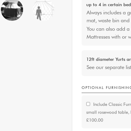
up to 4 in certain bed
Always includes a g
mat, waste bin and 
You can also add a 
Mattresses with or 
12ft diameter Yurts ar
See our separate lis
OPTIONAL FURNISHIN
Include Classic Fur
small rosewood table, l
£100.00