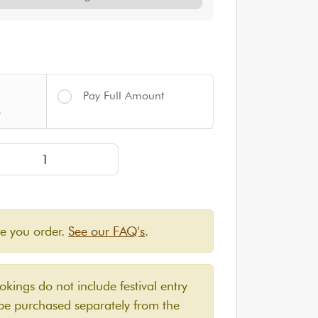
Pay Full Amount
%
SSIC Yurt for up to 4 people | Approximately 12' diamete
re you order.
See our FAQ's
.
ings do not include festival entry
 be purchased separately from the