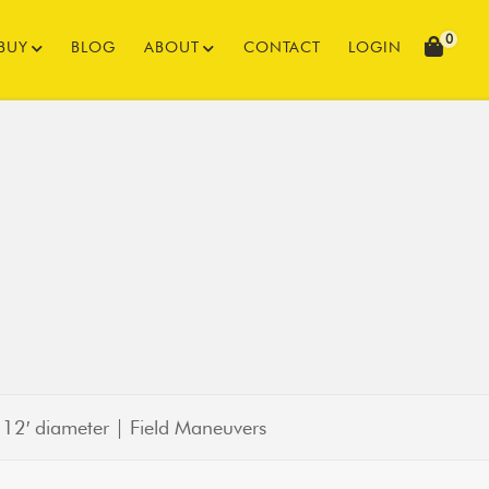
0
BUY
BLOG
ABOUT
CONTACT
LOGIN
|
12′ diameter | Field Maneuvers