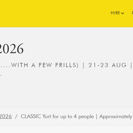
HIRE
2026
(....WITH A FEW FRILLS) | 21-23 AUG 
.
 2026
/ CLASSIC Yurt for up to 4 people | Approximately 