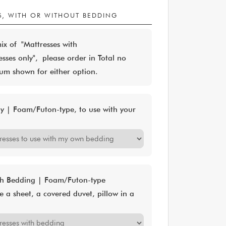
S, WITH OR WITHOUT BEDDING
mix of "Mattresses with
ses only", please order in Total no
m shown for either option.
ly | Foam/Futon-type, to use with your
ith Bedding | Foam/Futon-type
e a sheet, a covered duvet, pillow in a