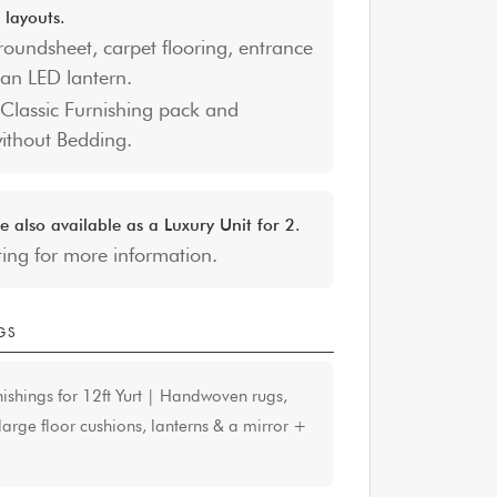
 layouts.
roundsheet, carpet flooring, entrance
an LED lantern.
Classic Furnishing pack and
without Bedding.
e also available as a Luxury Unit for 2.
ting for more information.
GS
nishings for 12ft Yurt | Handwoven rugs,
arge floor cushions, lanterns & a mirror
+