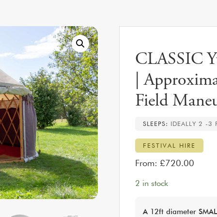
CLASSIC Yur
| Approxima
Field Maneu
SLEEPS:
IDEALLY 2 -3
FESTIVAL HIRE
From:
£
720.00
2 in stock
A 12ft diameter SMALL