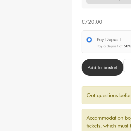
£
720.00
Pay Deposit
Pay a deposit of
50
CLA
Add to basket
Got questions befo
Accommodation book
tickets, which must