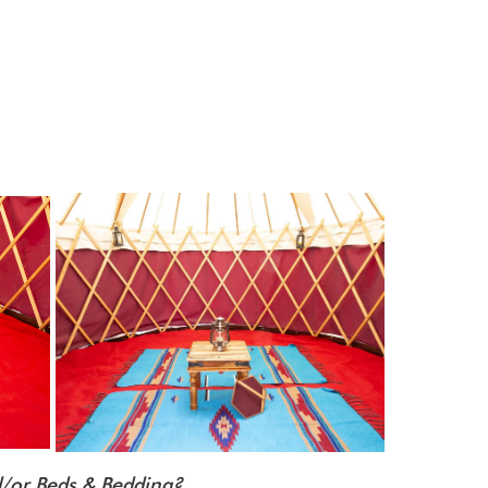
nd/or Beds & Bedding?