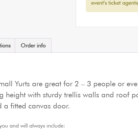
event's ticket agents
tions
Order info
all Yurts are great for 2 – 3 people or eve
ng height with sturdy trellis walls and roof 
 a fitted canvas door.
you and will always include: