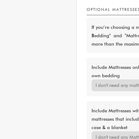
OPTIONAL MATTRESSE
If you’re choosing a 
Bedding" and "Mattres
more than the maximu
Include Mattresses on
own bedding
Include Mattresses w
mattresses that includ
case & a blanket