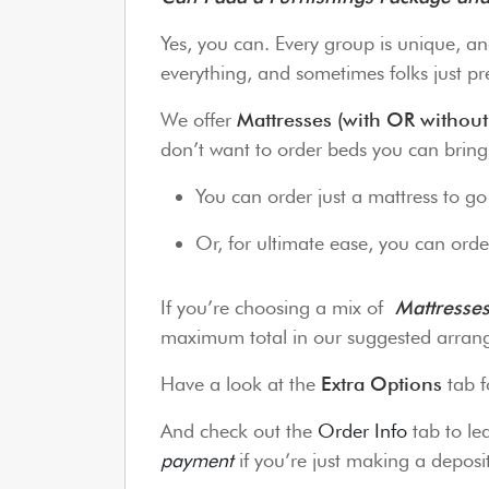
Yes, you can. Every group is unique, an
everything, and sometimes folks just pre
We offer
Mattresses (with OR without
don’t want to order beds you can brin
You can order just a mattress to g
Or, for ultimate ease, you can order
If you’re choosing a mix of
Mattresse
maximum total in our suggested arrang
Have a look at the
Extra Options
tab f
And check out the
Order Info
tab to l
payment
if you’re just making a depos