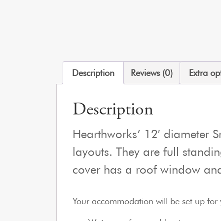
Description
Reviews (0)
Extra op
Description
Hearthworks’ 12′ diameter Sm
layouts. They are full standi
cover has a roof window and
Your accommodation will be set up for 