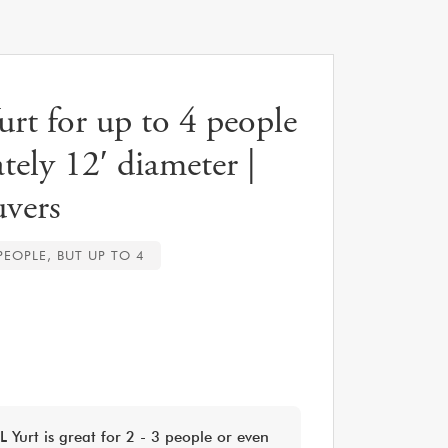
t for up to 4 people
tely 12′ diameter |
vers
 PEOPLE, BUT UP TO 4
 Yurt is great for 2 - 3 people or even