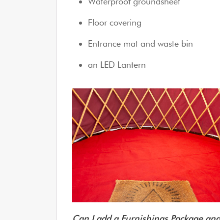
Waterproof groundsheet
Floor covering
Entrance mat and waste bin
an LED Lantern
Can I add a Furnishings Package a