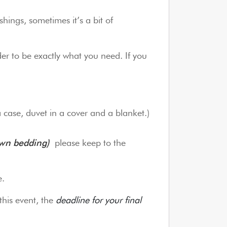
hings, sometimes it’s a bit of
er to be exactly what you need. If you
a case, duvet in a cover and a blanket.)
own bedding)
please keep to the
e.
this event, the
deadline for your final