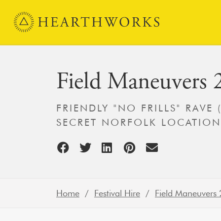
Skip to content
Main Navigation
Field Maneuvers 
FRIENDLY "NO FRILLS" RAVE 
SECRET NORFOLK LOCATION
Home
/
Festival Hire
/
Field Maneuvers