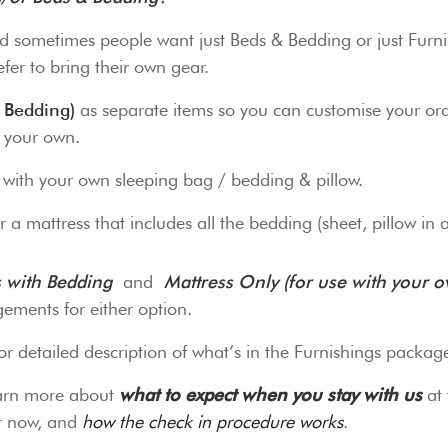
d sometimes people want just Beds & Bedding or just Furnis
fer to bring their own gear.
 Bedding)
as separate items so you can customise your ord
g your own.
o with your own sleeping bag / bedding & pillow.
 a mattress that includes all the bedding (sheet, pillow in 
s with Bedding
and
Mattress Only (for use with your 
ements for either option.
or detailed description of what’s in the Furnishings packag
earn more about
what to expect when you stay with us
at 
it now, and
how the check in procedure works
.