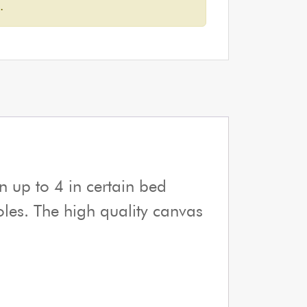
.
n up to 4 in certain bed
poles. The high quality canvas