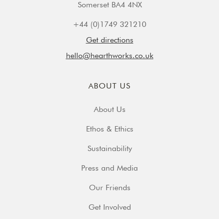
Somerset BA4 4NX
+44 (0)1749 321210
Get directions
hello@hearthworks.co.uk
ABOUT US
About Us
Ethos & Ethics
Sustainability
Press and Media
Our Friends
Get Involved