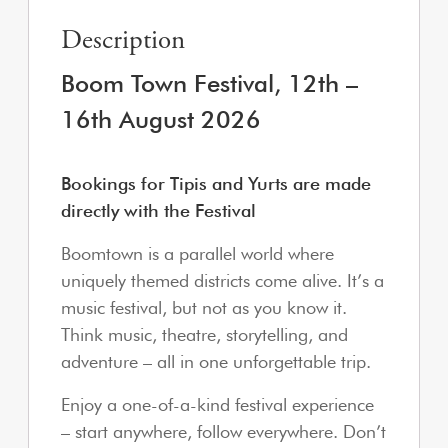
Description
Boom Town Festival, 12th –
16
th August 2026
Bookings for Tipis and Yurts are made
directly with the Festival
Boomtown is a parallel world where
uniquely themed districts come alive. It’s a
music festival, but not as you know it.
Think music, theatre, storytelling, and
adventure – all in one unforgettable trip.
Enjoy a one-of-a-kind festival experience
– start anywhere, follow everywhere. Don’t