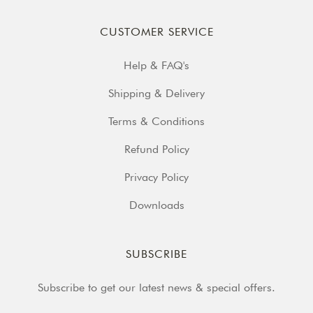
CUSTOMER SERVICE
Help & FAQ's
Shipping & Delivery
Terms & Conditions
Refund Policy
Privacy Policy
Downloads
SUBSCRIBE
Subscribe to get our latest news & special offers.