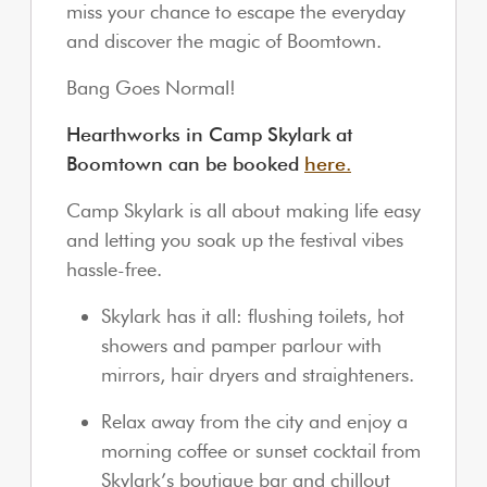
miss your chance to escape the everyday
and discover the magic of Boomtown.
Bang Goes Normal!
Hearthworks in Camp Skylark at
Boomtown can be booked
here.
Camp Skylark is all about making life easy
and letting you soak up the festival vibes
hassle-free.
Skylark has it all: flushing toilets, hot
showers and pamper parlour with
mirrors, hair dryers and straighteners.
Relax away from the city and enjoy a
morning coffee or sunset cocktail from
Skylark’s boutique bar and chillout