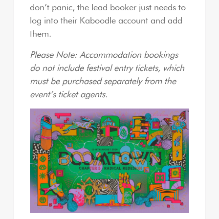
don’t panic, the lead booker just needs to
log into their Kaboodle account and add
them.
Please Note: Accommodation bookings
do not include festival entry tickets, which
must be purchased separately from the
event’s ticket agents.