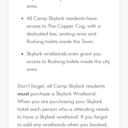
area.
All Camp Skylark residents have
access to The Copper Cog, with a
dedicated bar, seating area and
flushing toilets inside the Town.
Skylark wristbands even grant you
access to flushing toilets inside the city
area.
Don’t forget, all Camp Skylark residents
must
purchase a Skylark Wristband.
When you are purchasing your Skylark
ticket each person who is attending needs
to have a Skylark wristband. If you forgot
to add any wristbands when you booked,