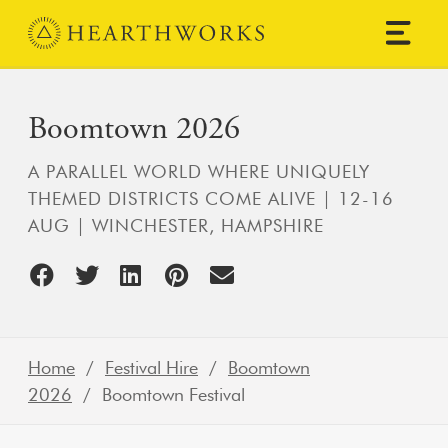
Skip to content
Main Navigation
Boomtown 2026
A PARALLEL WORLD WHERE UNIQUELY
THEMED DISTRICTS COME ALIVE | 12-16
AUG | WINCHESTER, HAMPSHIRE
Home
/
Festival Hire
/
Boomtown
2026
/ Boomtown Festival