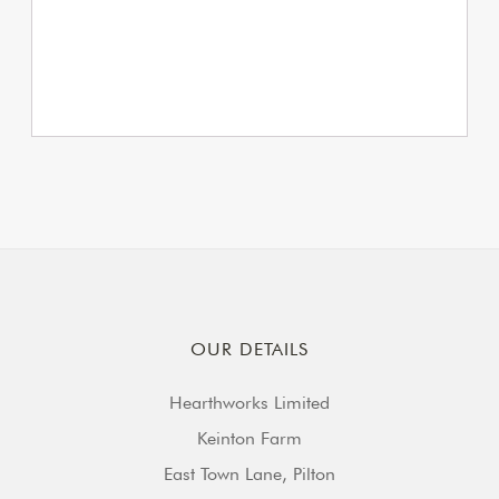
OUR DETAILS
Hearthworks Limited
Keinton Farm
East Town Lane, Pilton