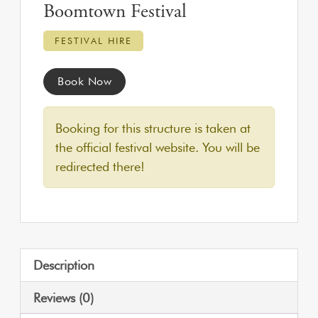
Boomtown Festival
FESTIVAL HIRE
Book Now
Booking for this structure is taken at
the official festival website. You will be
redirected there!
Description
Reviews (0)